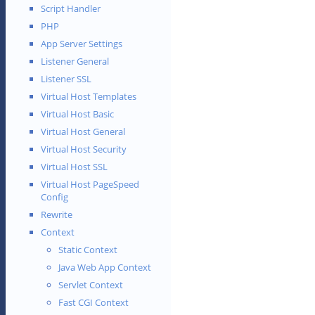
Script Handler
PHP
App Server Settings
Listener General
Listener SSL
Virtual Host Templates
Virtual Host Basic
Virtual Host General
Virtual Host Security
Virtual Host SSL
Virtual Host PageSpeed
Config
Rewrite
Context
Static Context
Java Web App Context
Servlet Context
Fast CGI Context