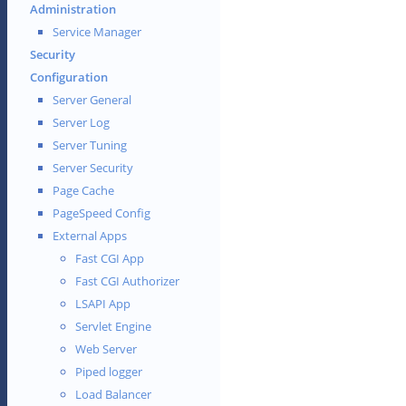
Administration
Service Manager
Security
Configuration
Server General
Server Log
Server Tuning
Server Security
Page Cache
PageSpeed Config
External Apps
Fast CGI App
Fast CGI Authorizer
LSAPI App
Servlet Engine
Web Server
Piped logger
Load Balancer