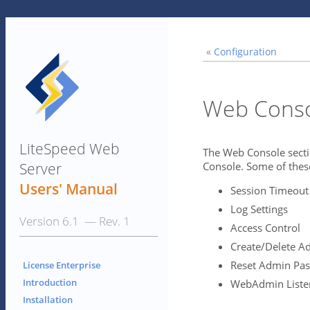
«
Configuration
Web Cons
LiteSpeed Web
The Web Console secti
Server
Console. Some of these
Users' Manual
Session Timeout
Log Settings
Version 6.1 — Rev. 1
Access Control
Create/Delete A
Reset Admin Pa
License Enterprise
Introduction
WebAdmin Listen
Installation