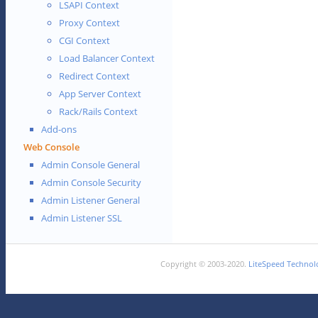
LSAPI Context
Proxy Context
CGI Context
Load Balancer Context
Redirect Context
App Server Context
Rack/Rails Context
Add-ons
Web Console
Admin Console General
Admin Console Security
Admin Listener General
Admin Listener SSL
Copyright © 2003-2020.
LiteSpeed Technolo