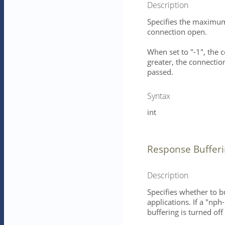
Description
Specifies the maximum 
connection open.
When set to "-1", the 
greater, the connection
passed.
Syntax
int
Response Buffer
Description
Specifies whether to b
applications. If a "nph
buffering is turned of