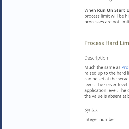
When
Run On Start 
process limit will be h
processes are not limi
Process Hard Lim
Description
Much the same as
Pro
raised up to the hard l
can be set at the serve
level. The server-level 
application level. The 
the value is absent at 
Syntax
Integer number