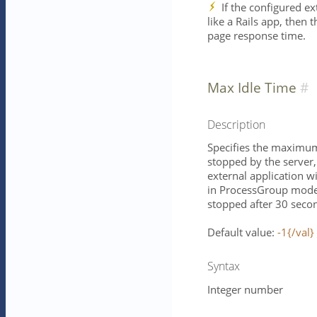
If the configured ex
like a Rails app, then 
page response time.
Max Idle Time
Description
Specifies the maximum 
stopped by the server, 
external application w
in ProcessGroup mode 
stopped after 30 seco
Default value:
-1{/val}
Syntax
Integer number