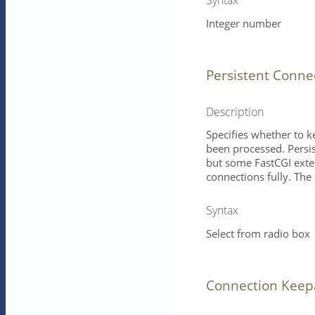
Integer number
Persistent Conne
Description
Specifies whether to k
been processed. Persi
but some FastCGI exter
connections fully. The 
Syntax
Select from radio box
Connection Keep