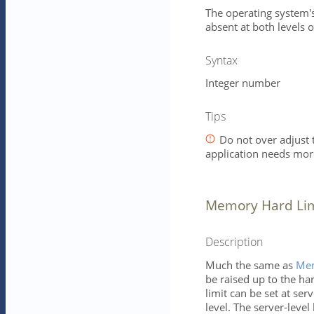
The operating system's 
absent at both levels o
Syntax
Integer number
Tips
Do not over adjust t
application needs mo
Memory Hard Limi
Description
Much the same as
Mem
be raised up to the ha
limit can be set at ser
level. The server-level 