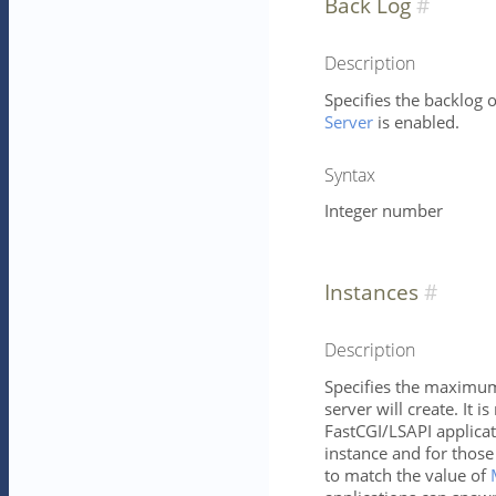
Back Log
Description
Specifies the backlog o
Server
is enabled.
Syntax
Integer number
Instances
Description
Specifies the maximum 
server will create. It is
FastCGI/LSAPI applica
instance and for those
to match the value of