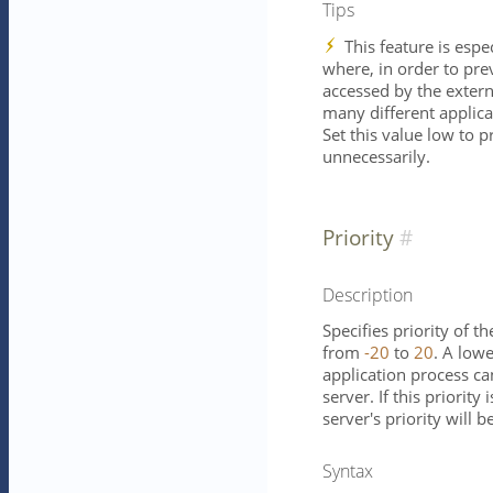
Tips
This feature is espe
where, in order to pre
accessed by the externa
many different applica
Set this value low to p
unnecessarily.
Priority
Description
Specifies priority of t
from
-20
to
20
. A low
application process ca
server. If this priority
server's priority will b
Syntax