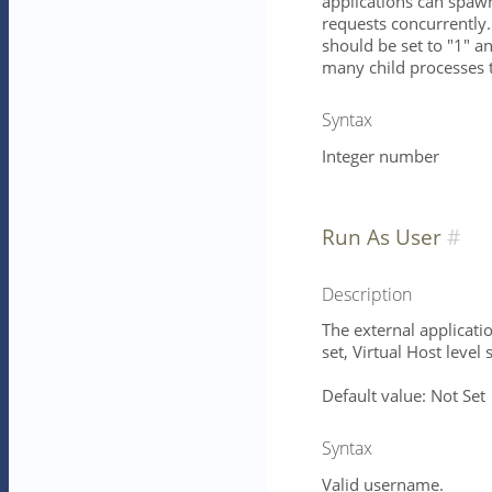
applications can spawn
requests concurrently.
should be set to "1" 
many child processes 
Syntax
Integer number
Run As User
Description
The external applicatio
set, Virtual Host level 
Default value: Not Set
Syntax
Valid username.