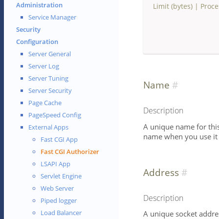
Administration
Limit (bytes)
|
Proce
Service Manager
Security
Configuration
Server General
Server Log
Server Tuning
Name
Server Security
Page Cache
Description
PageSpeed Config
A unique name for this 
External Apps
name when you use it i
Fast CGI App
Fast CGI Authorizer
LSAPI App
Address
Servlet Engine
Web Server
Description
Piped logger
Load Balancer
A unique socket addres