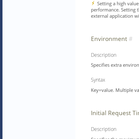
Setting a high value
performance. Setting th
external application w
Environment
Description
Specifies extra enviro
Syntax
Key=value. Multiple v
Initial Request T
Description