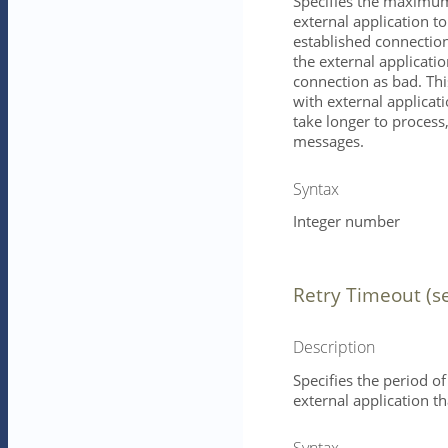
Specifies the maximum 
external application t
established connection
the external application
connection as bad. Th
with external applicati
take longer to process,
messages.
Syntax
Integer number
Retry Timeout (s
Description
Specifies the period of
external application 
Syntax