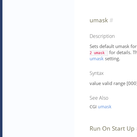
umask
Description
Sets default umask for
for details. T
2 umask 
umask
setting.
Syntax
value valid range [000
See Also
CGI
umask
Run On Start Up