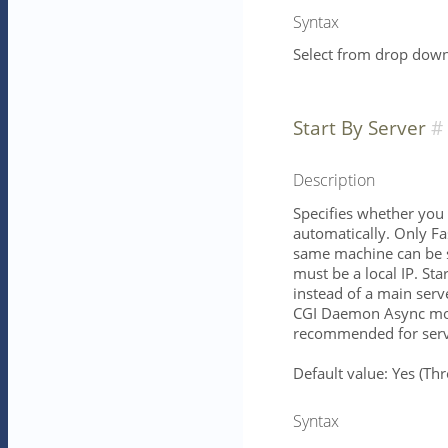
Syntax
Select from drop down 
Start By Server
Description
Specifies whether you 
automatically. Only Fa
same machine can be s
must be a local IP. St
instead of a main serv
CGI Daemon Async mod
recommended for serve
Default value: Yes (T
Syntax