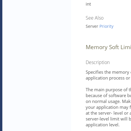
int
See Also
Server
Priority
Memory Soft Limi
Description
Specifies the memory c
application process or 
The main purpose of t
because of software bu
on normal usage. Mak
your application may f
at the server- level or 
server-level limit will b
application level.