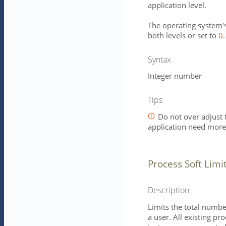
application level.
The operating system's 
both levels or set to
0
.
Syntax
Integer number
Tips
Do not over adjust t
application need mor
Process Soft Limi
Description
Limits the total numbe
a user. All existing pr