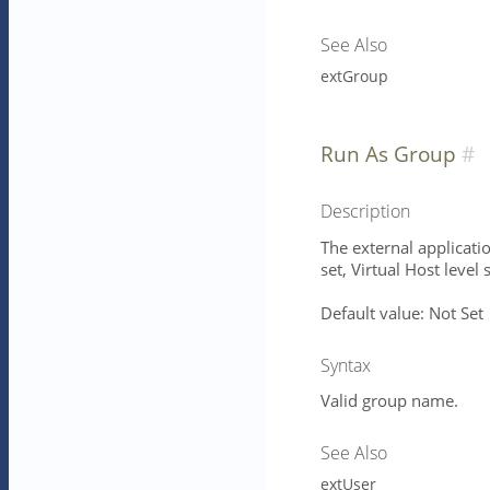
See Also
extGroup
Run As Group
Description
The external applicatio
set, Virtual Host level 
Default value: Not Set
Syntax
Valid group name.
See Also
extUser