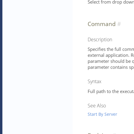
Select from drop down 
Command
Description
Specifies the full com
external application. 
parameter should be qu
parameter contains spa
Syntax
Full path to the execu
See Also
Start By Server