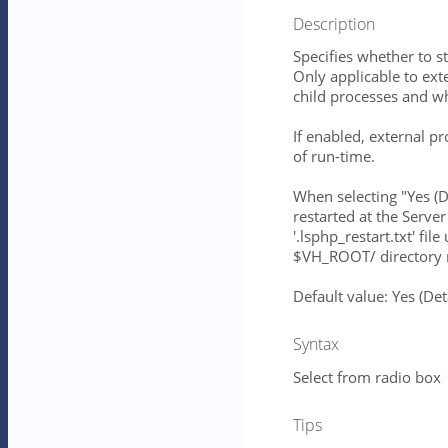
Description
Specifies whether to st
Only applicable to ext
child processes and 
If enabled, external pr
of run-time.
When selecting "Yes (
restarted at the Server
'.lsphp_restart.txt' 
$VH_ROOT/ directory r
Default value: Yes (D
Syntax
Select from radio box
Tips