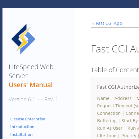
«
Fast CGI App
Fast CGI A
LiteSpeed Web
Table of Conten
Server
Users' Manual
Fast CGI Authoriz
Name
|
Address
|
M
Version 6.1 — Rev. 1
Request Timeout (se
Connection
|
Conne
License Enterprise
Buffering
|
Start By
Introduction
Run As User
|
Run 
Installation
Idle Time
|
Priority