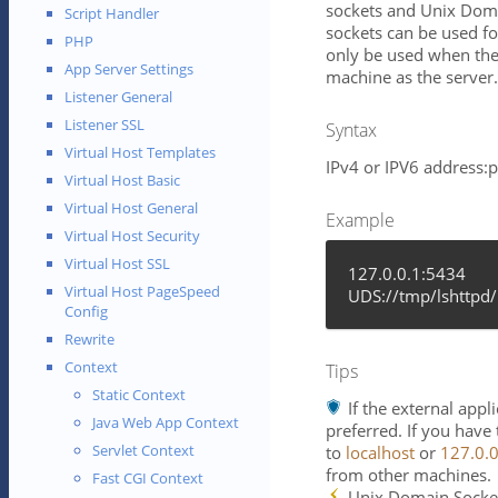
sockets and Unix Doma
Script Handler
sockets can be used f
PHP
only be used when the
App Server Settings
machine as the server.
Listener General
Listener SSL
Syntax
Virtual Host Templates
IPv4 or IPV6 address:
Virtual Host Basic
Virtual Host General
Example
Virtual Host Security
Virtual Host SSL
127.0.0.1:5434
Virtual Host PageSpeed
UDS://tmp/lshttpd/
Config
Rewrite
Context
Tips
Static Context
If the external app
Java Web App Context
preferred. If you have
Servlet Context
to
localhost
or
127.0.0
from other machines.
Fast CGI Context
Unix Domain Socket