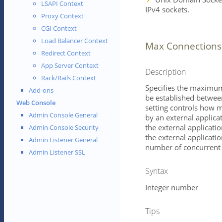
LSAPI Context
IPv4 sockets.
Proxy Context
CGI Context
Load Balancer Context
Max Connections
Redirect Context
App Server Context
Description
Rack/Rails Context
Specifies the maximum
Add-ons
be established between
Web Console
setting controls how 
Admin Console General
by an external applica
the external application
Admin Console Security
the external applicatio
Admin Listener General
number of concurrent 
Admin Listener SSL
Syntax
Integer number
Tips