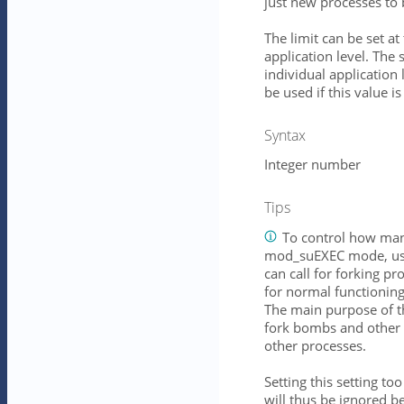
just new processes to 
The limit can be set at
application level. The s
individual application 
be used if this value is
Syntax
Integer number
Tips
To control how many
mod_suEXEC mode, use
can call for forking 
for normal functionin
The main purpose of thi
fork bombs and other 
other processes.
Setting this setting to
will thus be ignored be