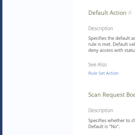
Default Action
Description
Specifies the default 
rule is met. Default va
deny access with statu
See Also
Rule Set Action
Scan Request Bo
Description
Specifies whether to 
Default is "No".