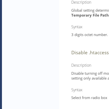
Description
Global setting determin
Temporary File Path
Syntax
3 digits octet number. 
Disable .htacces
Description
Disable turning off mod
setting only available a
Syntax
Select from radio box