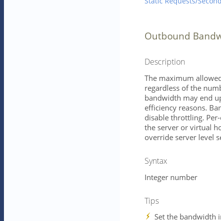
Static Requests/Secon
Outbound Bandwi
Description
The maximum allowed o
regardless of the numb
bandwidth may end up b
efficiency reasons. Ba
disable throttling. Per
the server or virtual h
override server level s
Syntax
Integer number
Tips
Set the bandwidth i