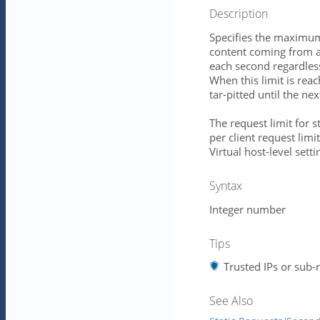
Description
Specifies the maximum
content coming from a 
each second regardles
When this limit is rea
tar-pitted until the ne
The request limit for s
per client request limit
Virtual host-level setti
Syntax
Integer number
Tips
Trusted IPs or sub-n
See Also