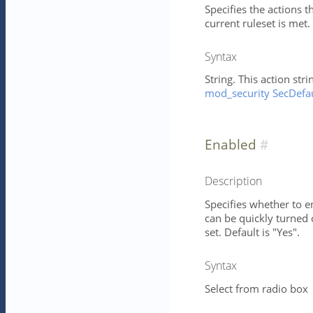
Specifies the actions 
current ruleset is met. 
Syntax
String. This action st
mod_security SecDefau
Enabled
Description
Specifies whether to en
can be quickly turned 
set. Default is "Yes".
Syntax
Select from radio box