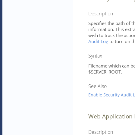
Description
Specifies the path of t
information. This extr
wish to track the actio
Audit Log
to turn on th
Syntax
Filename which can be 
$SERVER_ROOT.
See Also
Enable Security Audit 
Web Application 
Description