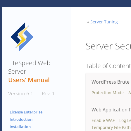
«
Server Tuning
Server Sec
LiteSpeed Web
Table of Conten
Server
Users' Manual
WordPress Brute 
Protection Mode
|
A
Version 6.1 — Rev. 1
Web Application F
License Enterprise
Introduction
Enable WAF
|
Log L
Installation
Temporary File Path