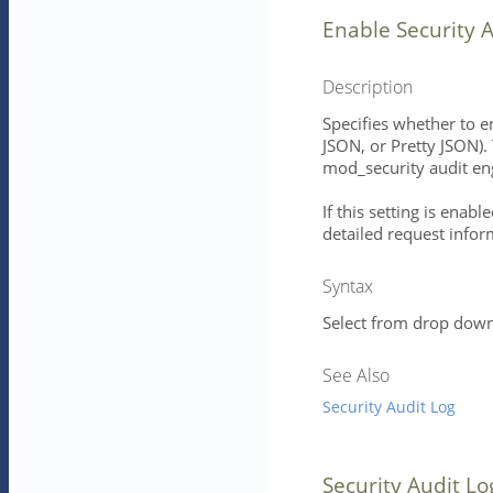
Enable Security 
Description
Specifies whether to e
JSON, or Pretty JSON). 
mod_security audit en
If this setting is enab
detailed request infor
Syntax
Select from drop down 
See Also
Security Audit Log
Security Audit Lo