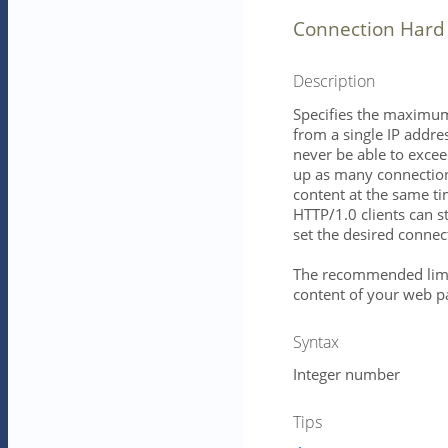
Connection Hard 
Description
Specifies the maximu
from a single IP addres
never be able to exceed
up as many connectio
content at the same ti
HTTP/1.0 clients can st
set the desired connect
The recommended limi
content of your web pa
Syntax
Integer number
Tips