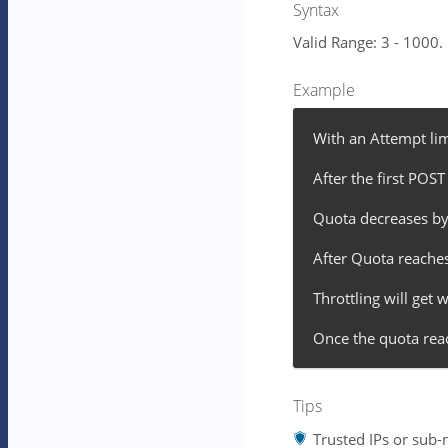
Syntax
Valid Range: 3 - 1000.
Example
With an Attempt lim
After the first POST
Quota decreases by
After Quota reaches h
Throttling will get
Once the quota reac
Tips
Trusted IPs or sub-