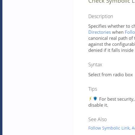
Check Symbolic L
Description
Specifies whether to c
Directories
when
Foll
canonical real path of
against the configurabl
denied if it falls insid
Syntax
Select from radio box
Tips
For best security
disable it.
See Also
Follow Symbolic Link
,
A