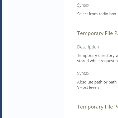
Syntax
Select from radio box
Temporary File P
Description
Temporary directory wh
stored while request b
Syntax
Absolute path or path
VHost levels).
Temporary File P