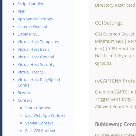
Script Handler
Directory Restricte
PHP
App Server Settings
CGI Settings
Listener General
CGI Daemon Socket
Listener SSL
Minimum GID
|
For
Virtual Host Templates
(sec)
|
CPU Hard Lim
Virtual Host Basic
Hard Limit (bytes)
|
Virtual Host General
cgroups
Virtual Host Security
Virtual Host SSL
Virtual Host PageSpeed
reCAPTCHA Prote
Config
Enable reCAPTCHA
Rewrite
Trigger Sensitivity
Context
Allowed Robot Hits
Static Context
Java Web App Context
Servlet Context
Bubblewrap Cont
Fast CGI Context
Bubblewrap Contai