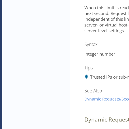
When this limit is reac
next second. Request l
independent of this lim
server- or virtual host-
server-level settings.
Syntax
Integer number
Tips
Trusted IPs or sub-
See Also
Dynamic Requests/Sec
Dynamic Reques