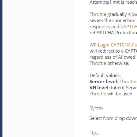
Attempts limit is reac
Throttle
gradually slo
severs the connection
response, and
CAPTCH
reCAPTCHA Protection 
WP Login CAPTCHA Ful
will redirect to a CA
regardless of Allowed 
Throttle
otherwise.
Default values:
Server level:
Throttle
VH level:
Inherit Server
Throttle
will be used.
Syntax
Select from drop down 
Tips