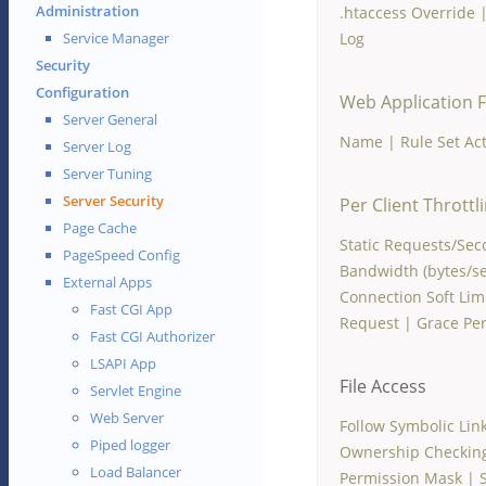
Administration
.htaccess Override
Log
Service Manager
Security
Configuration
Web Application F
Server General
Name
|
Rule Set Ac
Server Log
Server Tuning
Server Security
Per Client Throttl
Page Cache
Static Requests/Se
PageSpeed Config
Bandwidth (bytes/se
External Apps
Connection Soft Lim
Fast CGI App
Request
|
Grace Per
Fast CGI Authorizer
LSAPI App
File Access
Servlet Engine
Web Server
Follow Symbolic Lin
Piped logger
Ownership Checkin
Load Balancer
Permission Mask
|