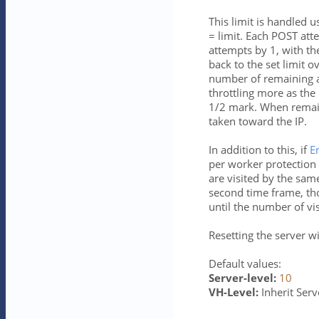
This limit is handled
= limit. Each POST at
attempts by 1, with t
back to the set limit o
number of remaining att
throttling more as the
1/2 mark. When remaini
taken toward the IP.
In addition to this, if
E
per worker protection 
are visited by the same
second time frame, th
until the number of vis
Resetting the server wi
Default values:
Server-level:
10
VH-Level:
Inherit Serve