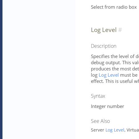
Select from radio box
Log Level
Description
Specifies the level of 
debug output. This va
produces the most deta
log
Log Level
must be s
effect. This is useful w
Syntax
Integer number
See Also
Server
Log Level
, Virtu