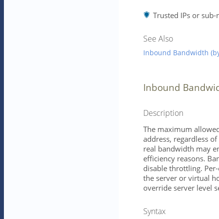
Trusted IPs or sub-
See Also
Inbound Bandwidth (by
Inbound Bandwid
Description
The maximum allowed 
address, regardless of
real bandwidth may end
efficiency reasons. Ba
disable throttling. Per
the server or virtual h
override server level s
Syntax