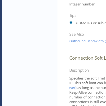
Integer number
Tips
Trusted IPs or sub-
See Also
Outbound Bandwidth (b
Connection Soft L
Description
Specifies the soft lim
IP. This soft limit ca
(sec)
as long as the nu
Keep-Alive connections
number of connections 
connections is still ove