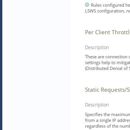
Rules configured he
LSWS configuration, n
Per Client Throttl
Description
These are connection c
settings help to mitig
(Distributed Denial of 
Static Requests/
Description
Specifies the maximum
from a single IP addre
regardless of the numb