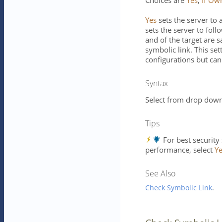
Choices are
Yes
,
If Ow
Yes
sets the server to 
sets the server to foll
and of the target are 
symbolic link. This set
configurations but can
Syntax
Select from drop down 
Tips
For best security
performance, select
Y
See Also
Check Symbolic Link
.