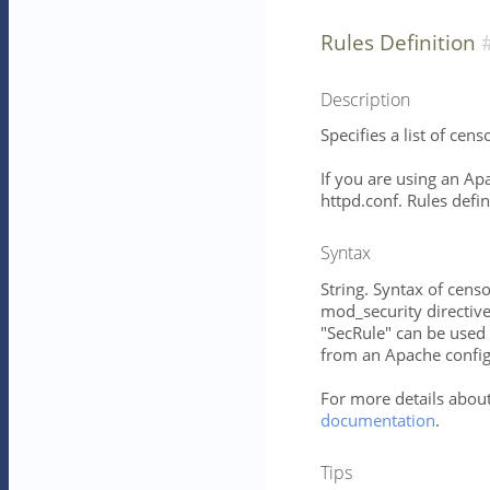
Rules Definition
Description
Specifies a list of cens
If you are using an Apa
httpd.conf. Rules defin
Syntax
String. Syntax of censo
mod_security directives
"SecRule" can be used 
from an Apache configu
For more details about
documentation
.
Tips