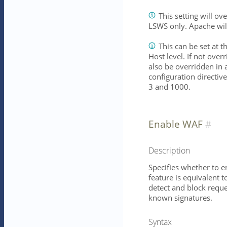
This setting will o
LSWS only. Apache wil
This can be set at t
Host level. If not overr
also be overridden in 
configuration directiv
3 and 1000.
Enable WAF
Description
Specifies whether to e
feature is equivalent 
detect and block reque
known signatures.
Syntax