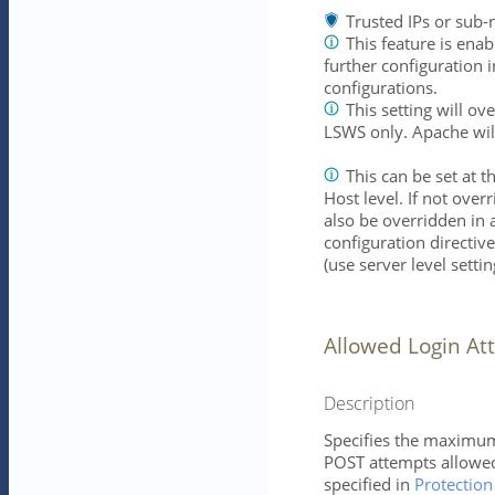
Trusted IPs or sub-
This feature is enab
further configuration
configurations.
This setting will o
LSWS only. Apache wil
This can be set at t
Host level. If not overr
also be overridden in 
configuration directiv
(use server level settin
Allowed Login At
Description
Specifies the maximu
POST attempts allowed
specified in
Protectio