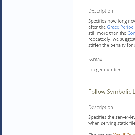
Description
Specifies how long new
after the
Grace Period 
still more than the
Con
repeatedly, we sugges
stiffen the penalty for
Syntax
Integer number
Follow Symbolic 
Description
Specifies the server-le
when serving static fil