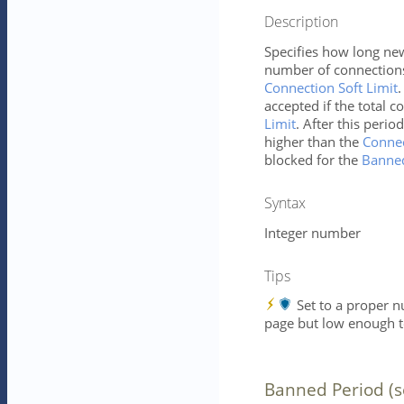
Description
Specifies how long ne
number of connections
Connection Soft Limit
.
accepted if the total c
Limit
. After this perio
higher than the
Connec
blocked for the
Banned
Syntax
Integer number
Tips
Set to a proper 
page but low enough to
Banned Period (s