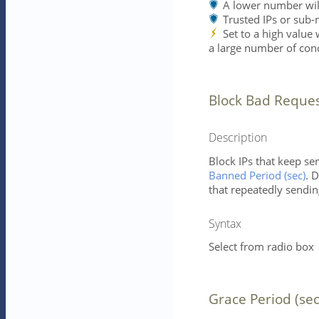
A lower number will 
Trusted IPs or sub-
Set to a high value
a large number of conc
Block Bad Reque
Description
Block IPs that keep s
Banned Period (sec)
. 
that repeatedly sendin
Syntax
Select from radio box
Grace Period (sec