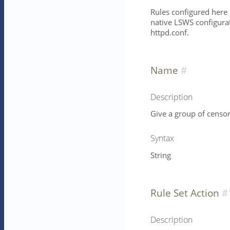
Rules configured here 
native LSWS configurat
httpd.conf.
Name
Description
Give a group of censor
Syntax
String
Rule Set Action
Description