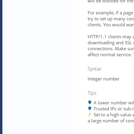
will be blocked for th
For example, if a pag
try to set up many con
clients. You would wan
HTTP/1.1 clients may a
downloading and SSL r
connections. Make sure 
affect normal service
Syntax
Integer number
Tips
A lower number will 
Trusted IPs or sub-
Set to a high value
a large number of conc