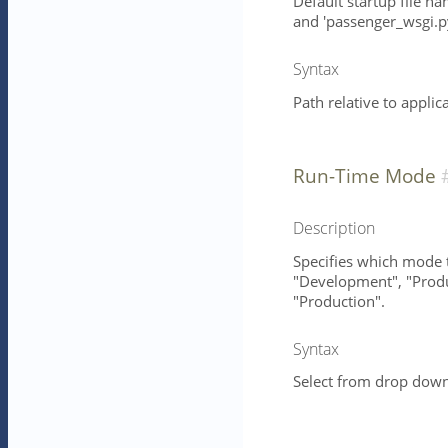
Default startup file na
and 'passenger_wsgi.py
Syntax
Path relative to applic
Run-Time Mode
Description
Specifies which mode t
"Development", "Produc
"Production".
Syntax
Select from drop down 