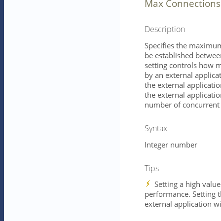
Max Connections
Description
Specifies the maximum
be established between
setting controls how 
by an external applica
the external application
the external applicatio
number of concurrent 
Syntax
Integer number
Tips
Setting a high value
performance. Setting th
external application w