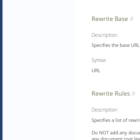
Rewrite Base
Description
Specifies the base URL 
Syntax
URL
Rewrite Rules
Description
Specifies a list of rewri
Do NOT add any docume
any document root leve