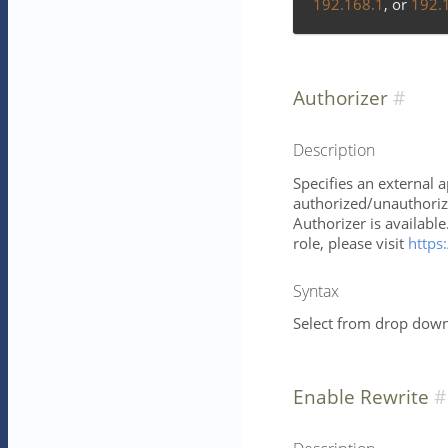
192.168.1
, or
192.
Authorizer
Description
Specifies an external 
authorized/unauthorize
Authorizer is availabl
role, please visit
https:
Syntax
Select from drop down 
Enable Rewrite