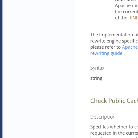
Apache mod
the current
of the
[EN
The implementation of
rewrite engine specific
please refer to
Apache
rewriting guide
.
Syntax
string
Check Public Cac
Description
Specifies whether to c
requested in the curren