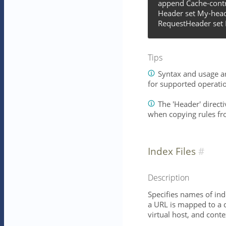
append Cache-contr
Header set My-head
RequestHeader set 
Tips
Syntax and usage ar
for supported operati
The 'Header' directiv
when copying rules fr
Index Files
Description
Specifies names of ind
a URL is mapped to a d
virtual host, and conte