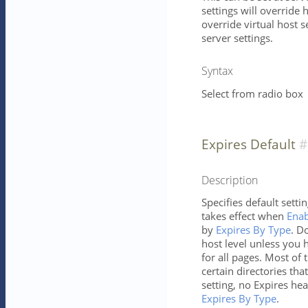
settings will override h
override virtual host s
server settings.
Syntax
Select from radio box
Expires Default
Description
Specifies default setti
takes effect when
Enab
by
Expires By Type
. D
host level unless you h
for all pages. Most of 
certain directories tha
setting, no Expires hea
Expires By Type
.