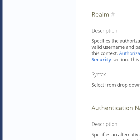
Realm
Description
Specifies the authoriza
valid username and pa
this context.
Authoriza
Security
section. This
Syntax
Select from drop down 
Authentication 
Description
Specifies an alternati