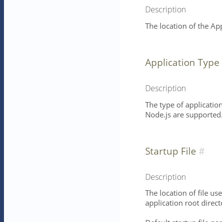
Description
The location of the Ap
Application Type
Description
The type of application
Node.js are supported
Startup File
Description
The location of file use
application root direct