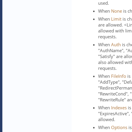
used.
When
None
is ch
When
Limit
is ch
are allowed. <Li
allowed with li
requests.
When
Auth
is ch
"AuthName", "Aut
"Satisfy" are al
also allowed wit
requests.
When
FileInfo
is
"AddType", "Defa
"RedirectPerman
"RewriteCond", "
"RewriteRule" ar
When
Indexes
is
"ExpiresActive",
allowed.
When
Options
is