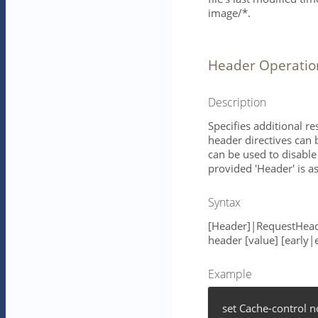
image/*.
Header Operatio
Description
Specifies additional r
header directives can 
can be used to disable 
provided 'Header' is 
Syntax
[Header]|RequestHead
header [value] [early|
Example
set Cache-control 