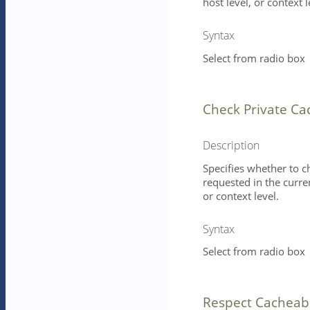
host level, or context l
Syntax
Select from radio box
Check Private Ca
Description
Specifies whether to c
requested in the curren
or context level.
Syntax
Select from radio box
Respect Cacheab