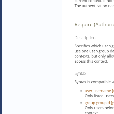
current context. If not
The authentication nam
Require (Authori
Description
Specifies which user/g
use one user/group da
contexts, but only all
access this context.
Syntax
Syntax is compatible w
user username [
Only listed users
group groupid [g
Only users belon
context.