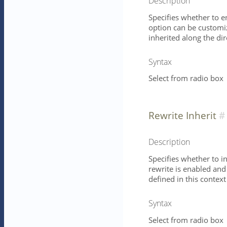
Description
Specifies whether to e
option can be customize
inherited along the dire
Syntax
Select from radio box
Rewrite Inherit
Description
Specifies whether to in
rewrite is enabled and
defined in this context
Syntax
Select from radio box