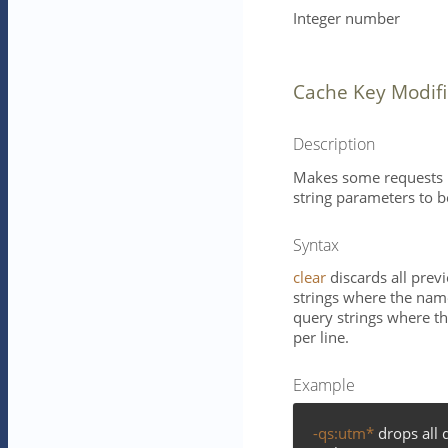
Integer number
Cache Key Modifi
Description
Makes some requests m
string parameters to 
Syntax
clear
discards all prev
strings where the name
query strings where th
per line.
Example
-qs:utm*
drops all 