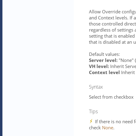
Allow Override configur
and Context levels. If 
those controlled direct
regardless of settings 
setting that is enabled
that is disabled at an 
Default values:
Server level:
"None" (i
VH level:
Inherit Serve
Context level
Inherit 
Syntax
Select from checkbox
Tips
If there is no need 
check
None
.