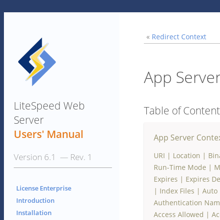
«
Redirect Context
App Server
LiteSpeed Web
Table of Conten
Server
Users' Manual
App Server Conte
URI
|
Location
|
Bin
Version 6.1 — Rev. 1
Run-Time Mode
|
M
Expires
|
Expires De
License Enterprise
|
Index Files
|
Auto 
Introduction
Authentication Na
Installation
Access Allowed
|
Ac