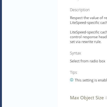
Description
Respect the value of 
LiteSpeed-specific cac
LiteSpeed-specific cac
control response head
set via rewrite rule.
Syntax
Select from radio box
Tips
This setting is enab
Max Object Size