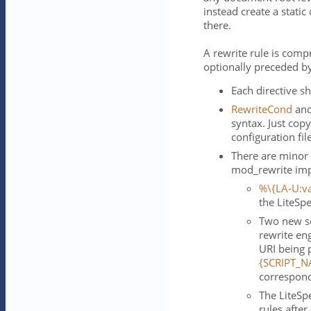
instead create a static
there.
A rewrite rule is comp
optionally preceded b
Each directive sh
RewriteCond
an
syntax. Just cop
configuration fil
There are minor
mod_rewrite imp
%\{LA-U:va
the LiteSp
Two new se
rewrite en
URI being 
{SCRIPT_N
correspond
The LiteSp
rules afte