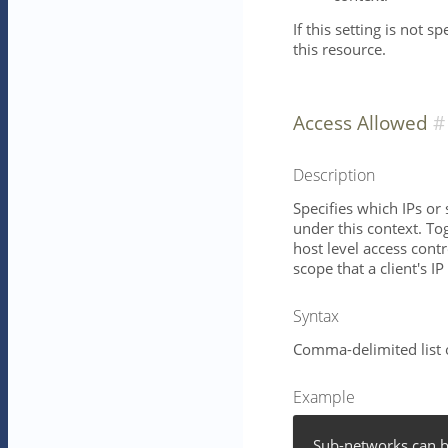
If this setting is not s
this resource.
Access Allowed
Description
Specifies which IPs or
under this context. To
host level access contr
scope that a client's IP
Syntax
Comma-delimited list 
Example
Sub-networks can b