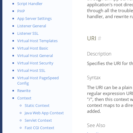
Script Handler
application's root dire
through all the trouble
PHP
handler, and rewrite ru
App Server Settings
Listener General
Listener SSL
URI
Virtual Host Templates
Virtual Host Basic
Description
Virtual Host General
Specifies the URI for th
Virtual Host Security
Virtual Host SSL
Syntax
Virtual Host PageSpeed
Config
The URI can be a plain 
Rewrite
regular expression URI 
Context
"/", then this context w
context maps to a direc
Static Context
added.
Java Web App Context
Servlet Context
See Also
Fast CGI Context