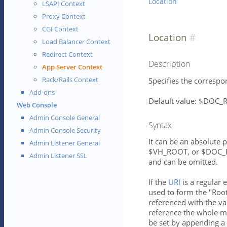
Location
LSAPI Context
Proxy Context
CGI Context
Location
Load Balancer Context
Redirect Context
Description
App Server Context
Rack/Rails Context
Specifies the correspon
Add-ons
Default value: $DOC
Web Console
Admin Console General
Syntax
Admin Console Security
It can be an absolute 
Admin Listener General
$VH_ROOT, or $DOC_RO
Admin Listener SSL
and can be omitted.
If the
URI
is a regular 
used to form the "Root
referenced with the va
reference the whole ma
be set by appending a 