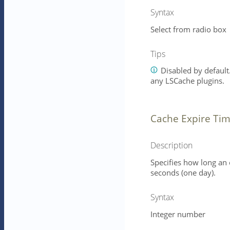
Syntax
Select from radio box
Tips
Disabled by default.
any LSCache plugins.
Cache Expire Tim
Description
Specifies how long an 
seconds (one day).
Syntax
Integer number