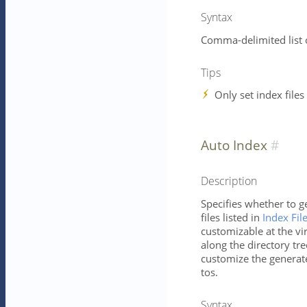
Syntax
Comma-delimited list 
Tips
Only set index files
Auto Index
Description
Specifies whether to g
files listed in
Index Fil
customizable at the vir
along the directory tree
customize the generat
tos.
Syntax