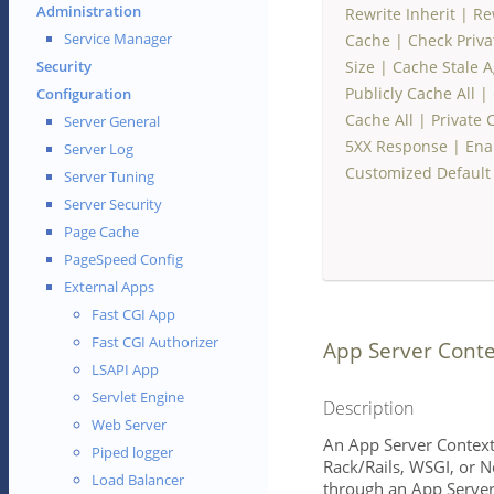
Administration
Rewrite Inherit
|
Re
Service Manager
Cache
|
Check Priv
Size
|
Cache Stale A
Security
Publicly Cache All
|
Configuration
Cache All
|
Private 
Server General
5XX Response
|
Ena
Server Log
Customized Default
Server Tuning
Server Security
Page Cache
PageSpeed Config
External Apps
Fast CGI App
Fast CGI Authorizer
App Server Conte
LSAPI App
Servlet Engine
Description
Web Server
An App Server Context
Piped logger
Rack/Rails, WSGI, or N
Load Balancer
through an App Server