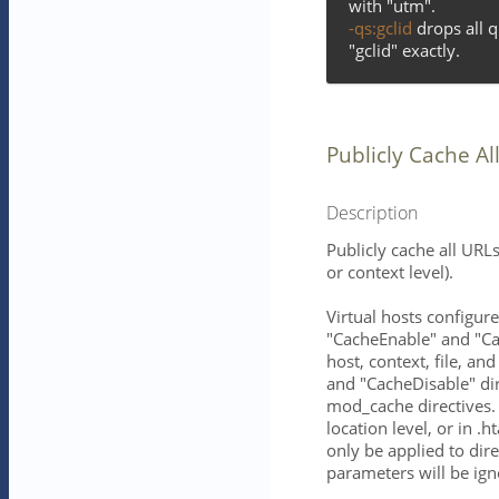
with "utm".
-qs:gclid
drops all 
"gclid" exactly.
Publicly Cache Al
Description
Publicly cache all URLs
or context level).
Virtual hosts configur
"CacheEnable" and "Cac
host, context, file, an
and "CacheDisable" di
mod_cache directives. 
location level, or in .
only be applied to dir
parameters will be ign