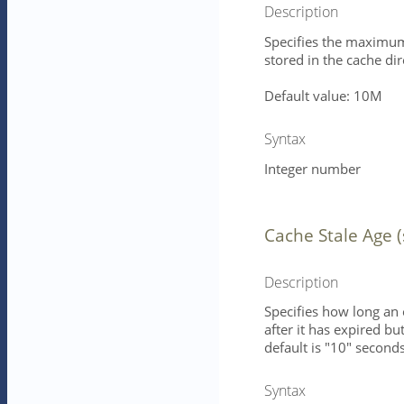
Description
Specifies the maximum 
stored in the cache dir
Default value: 10M
Syntax
Integer number
Cache Stale Age 
Description
Specifies how long an 
after it has expired b
default is "10" seconds
Syntax