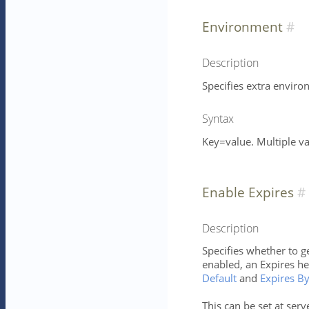
Environment
Description
Specifies extra enviro
Syntax
Key=value. Multiple v
Enable Expires
Description
Specifies whether to ge
enabled, an Expires h
Default
and
Expires B
This can be set at serv