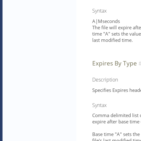
Syntax
A|Mseconds
The file will expire af
time "A" sets the value
last modified time.
Expires By Type
Description
Specifies Expires head
Syntax
Comma delimited list 
expire after base time
Base time "A" sets the 
file's last modified ti