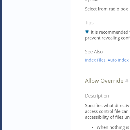
Select from radio box
Tips
It is recommended t
prevent revealing conf
See Also
Index Files
,
Auto Index
Allow Override
Description
Specifies what directiv
access control file can
accessibility of files u
When nothing is 