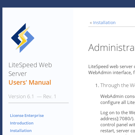
«
Installation
Administra
LiteSpeed Web
LiteSpeed web server c
Server
WebAdmin interface, f
Users' Manual
Through the W
Version 6.1 — Rev. 1
WebAdmin console
configure all Li
Log on to the We
License Enterprise
address]:7080/).
Introduction
control panel wi
restart, server 
Installation