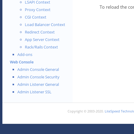
LSAPI Context
To reload the co
Proxy Context
CGI Context
Load Balancer Context
Redirect Context
App Server Context
Rack/Rails Context
Add-ons
Web Console
Admin Console General
Admin Console Security
Admin Listener General
Admin Listener SSL
Copyright © 2003-2020.
LiteSpeed Technolo