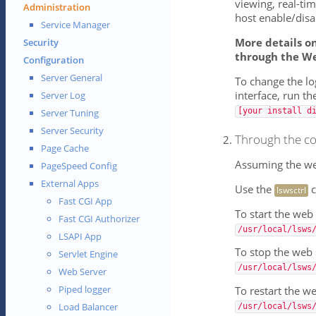
viewing, real-tim
Administration
host enable/disa
Service Manager
More details o
Security
through the W
Configuration
Server General
To change the l
interface, run t
Server Log
[your install d
Server Tuning
Server Security
Through the co
Page Cache
Assuming the web 
PageSpeed Config
External Apps
Use the
c
lswsctrl
Fast CGI App
To start the web 
Fast CGI Authorizer
/usr/local/lsws
LSAPI App
To stop the web 
Servlet Engine
/usr/local/lsws
Web Server
Piped logger
To restart the w
Load Balancer
/usr/local/lsws