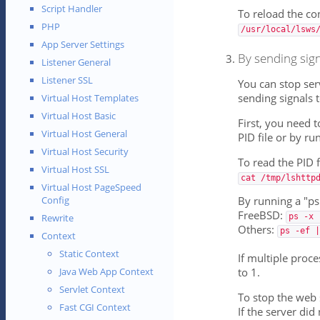
Script Handler
To reload the co
PHP
/usr/local/lsws
App Server Settings
By sending sign
Listener General
Listener SSL
You can stop ser
sending signals 
Virtual Host Templates
Virtual Host Basic
First, you need 
Virtual Host General
PID file or by r
Virtual Host Security
To read the PID f
Virtual Host SSL
cat /tmp/lshttp
Virtual Host PageSpeed
By running a "p
Config
FreeBSD:
ps -x 
Rewrite
Others:
ps -ef |
Context
Static Context
If multiple proce
to 1.
Java Web App Context
Servlet Context
To stop the web 
Fast CGI Context
If the server did