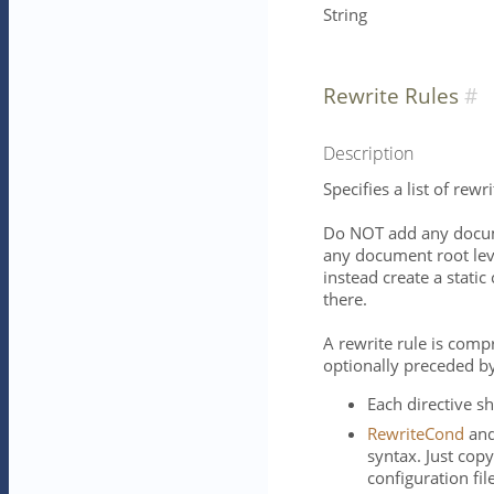
String
Rewrite Rules
Description
Specifies a list of rewri
Do NOT add any docume
any document root leve
instead create a static
there.
A rewrite rule is comp
optionally preceded b
Each directive sh
RewriteCond
an
syntax. Just cop
configuration fil