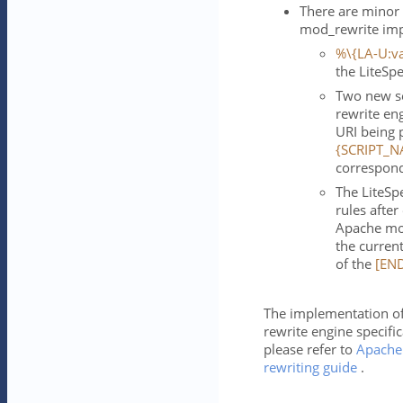
There are minor
mod_rewrite imp
%\{LA-U:va
the LiteSp
Two new se
rewrite en
URI being 
{SCRIPT_N
correspond
The LiteSp
rules afte
Apache mod
the current
of the
[EN
The implementation of
rewrite engine specific
please refer to
Apache
rewriting guide
.