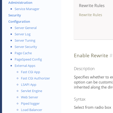
Administration
Rewrite Rules
Service Manager
Rewrite Rules
Security
Configuration
Server General
Server Log
Server Tuning
Server Security
Page Cache
Enable Rewrite
PageSpeed Config
External Apps
Description
Fast CGI App
Specifies whether to e
Fast CGI Authorizer
option can be customize
LSAPI App
inherited along the dire
Servlet Engine
Web Server
Syntax
Piped logger
Select from radio box
Load Balancer