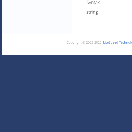
Syntax
string
Copyright © 2003-2020.
LiteSpeed Technolo