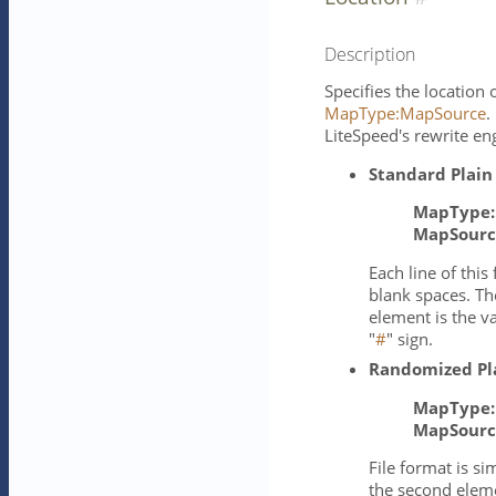
Description
Specifies the location
MapType:MapSource
.
LiteSpeed's rewrite en
Standard Plain
MapType:
MapSourc
Each line of thi
blank spaces. Th
element is the 
"
#
" sign.
Randomized Pl
MapType:
MapSourc
File format is si
the second eleme