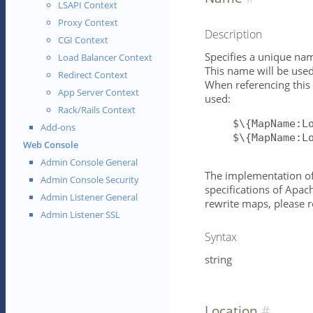
LSAPI Context
Proxy Context
Description
CGI Context
Specifies a unique name
Load Balancer Context
This name will be used
Redirect Context
When referencing this
App Server Context
used:
Rack/Rails Context
$\{MapName:L
Add-ons
$\{MapName:L
Web Console
Admin Console General
The implementation of 
Admin Console Security
specifications of Apac
Admin Listener General
rewrite maps, please r
Admin Listener SSL
Syntax
string
Location