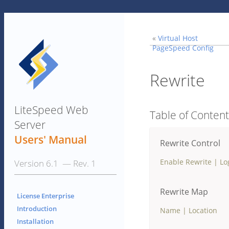
«
Virtual Host
PageSpeed Config
Rewrite
LiteSpeed Web
Table of Conten
Server
Users' Manual
Rewrite Control
Enable Rewrite
|
Lo
Version 6.1 — Rev. 1
Rewrite Map
License Enterprise
Introduction
Name
|
Location
Installation