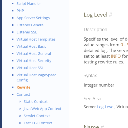
Script Handler
PHP
Log Level
App Server Settings
Listener General
Description
Listener SSL
Specifies the level of 
Virtual Host Templates
value ranges from
0
-
Virtual Host Basic
detailed log. The serve
Virtual Host General
set to at least
INFO
for
Virtual Host Security
testing rewrite rules.
Virtual Host SSL
Syntax
Virtual Host PageSpeed
Config
Integer number
Rewrite
Context
See Also
Static Context
Server
Log Level
, Virtu
Java Web App Context
Servlet Context
Fast CGI Context
Name