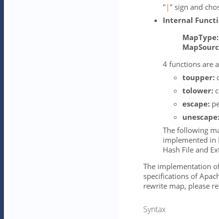
"
|
" sign and cho
Internal Funct
MapType:
MapSourc
4 functions are a
toupper:
c
tolower:
c
escape:
pe
unescape
The following ma
implemented in 
Hash File and Ex
The implementation of 
specifications of Apac
rewrite map, please re
Syntax