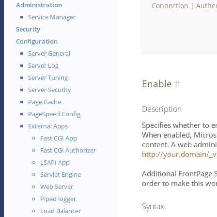
Administration
Connection
|
Authe
Service Manager
Security
Configuration
Server General
Server Log
Server Tuning
Enable
Server Security
Page Cache
Description
PageSpeed Config
Specifies whether to e
External Apps
When enabled, Microso
Fast CGI App
content. A web adminis
Fast CGI Authorizer
http://your.domain/_v
LSAPI App
Additional FrontPage S
Servlet Engine
order to make this wo
Web Server
Piped logger
Syntax
Load Balancer