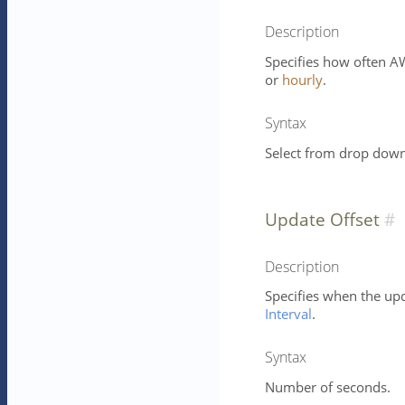
Description
Specifies how often AW
or
hourly
.
Syntax
Select from drop down 
Update Offset
Description
Specifies when the up
Interval
.
Syntax
Number of seconds.