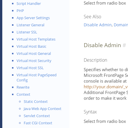
Select from radio box
Script Handler
PHP
See Also
App Server Settings
Disable Admin
,
Domai
Listener General
Listener SSL
Virtual Host Templates
Disable Admin
Virtual Host Basic
Virtual Host General
Description
Virtual Host Security
Virtual Host SSL
Specifies whether to d
Microsoft FrontPage S
Virtual Host PageSpeed
Config
console is available a
http://your.domain/_v
Rewrite
Additional FrontPage S
Context
order to make it work 
Static Context
Java Web App Context
Syntax
Servlet Context
Select from radio box
Fast CGI Context