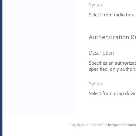
Syntax
Select from radio box
Authentication 
Description
Specifies an authorizat
specified, only authori
Syntax
Select from drop down 
Copyright © 2003-2020.
LiteSpeed Technolo