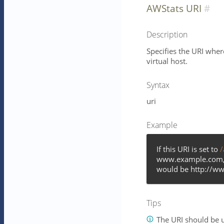
AWStats URI
Description
Specifies the URI wher
virtual host.
Syntax
uri
Example
If this URI is set to
/
www.example.com, t
would be http://w
Tips
The URI should be u