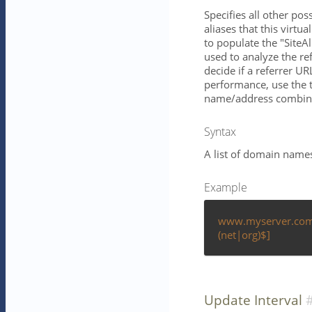
Specifies all other po
aliases that this virtu
to populate the "SiteAl
used to analyze the ref
decide if a referrer UR
performance, use the
name/address combina
Syntax
A list of domain name
Example
www.myserver.com 
(net|org)$]
Update Interval