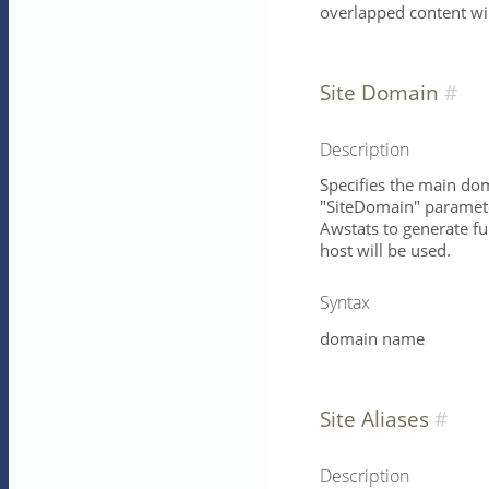
overlapped content wil
Site Domain
Description
Specifies the main dom
"SiteDomain" parameter
Awstats to generate ful
host will be used.
Syntax
domain name
Site Aliases
Description