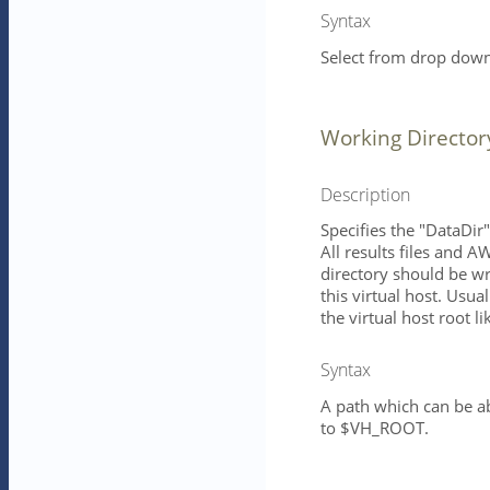
Syntax
Select from drop down 
Working Director
Description
Specifies the "DataDir
All results files and A
directory should be w
this virtual host. Usua
the virtual host root l
Syntax
A path which can be ab
to $VH_ROOT.