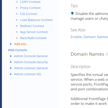
LSAPI Context
Tips
Proxy Context
Disable the adminis
CGI Context
manage users or chang
Load Balancer Context
Redirect Context
See Also
App Server Context
Enable
,
Domain Name
Rack/Rails Context
Add-ons
Web Console
Domain Names
Admin Console General
Admin Console Security
Description
Admin Listener General
Admin Listener SSL
Specifies the virtual 
service. When a web s
service ports, FrontPa
and port combinations s
Additional FrontPage S
order to make it work 