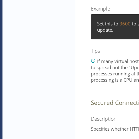
Example
Set this to
3600
to s
update.
Tips
If many virtual hos
to spread out the "Upd
processes running at 
processing is a CPU an
Secured Connect
Description
Specifies whether HTTP