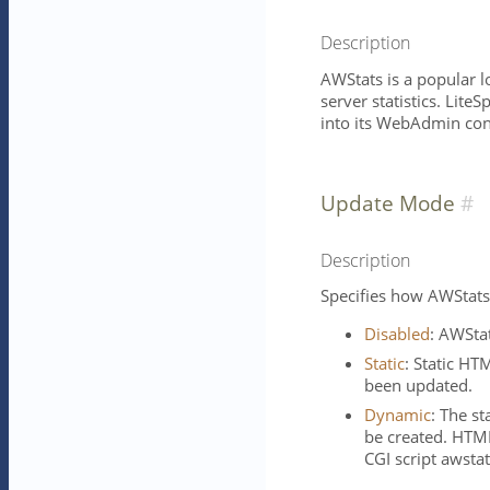
Description
AWStats is a popular 
server statistics. Lit
into its WebAdmin con
Update Mode
Description
Specifies how AWStats 
Disabled
: AWStat
Static
: Static HT
been updated.
Dynamic
: The st
be created. HTML
CGI script awstat