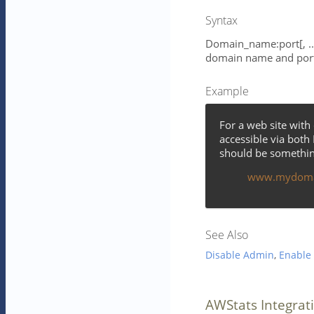
Syntax
Domain_name:port[, ...
domain name and por
Example
For a web site wi
accessible via both
should be something
www.mydoma
See Also
Disable Admin
,
Enable
AWStats Integrat