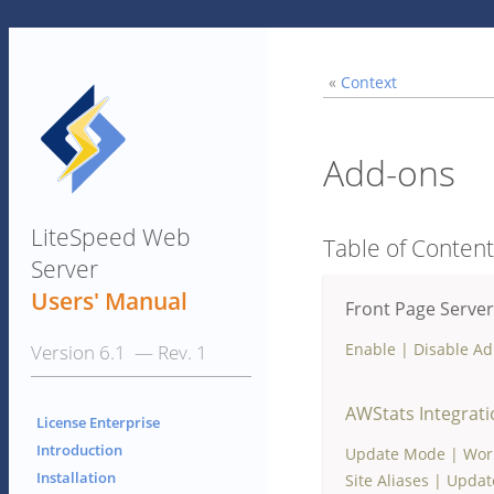
«
Context
Add-ons
LiteSpeed Web
Table of Conten
Server
Users' Manual
Front Page Server
Enable
|
Disable A
Version 6.1 — Rev. 1
AWStats Integrat
License Enterprise
Introduction
Update Mode
|
Wor
Installation
Site Aliases
|
Update