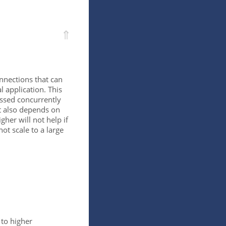
⇑
nections that can
 application. This
ssed concurrently
it also depends on
igher will not help if
ot scale to a large
 to higher