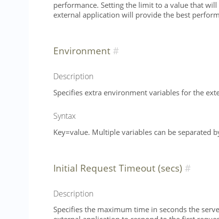
performance. Setting the limit to a value that wil
external application will provide the best perfo
Environment
Description
Specifies extra environment variables for the exte
Syntax
Key=value. Multiple variables can be separated 
Initial Request Timeout (secs)
Description
Specifies the maximum time in seconds the server