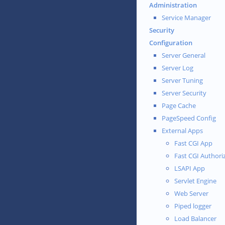
Administration
Service Manager
Security
Configuration
Server General
Server Log
Server Tuning
Server Security
Page Cache
PageSpeed Config
External Apps
Fast CGI App
Fast CGI Authori
LSAPI App
Servlet Engine
Web Server
Piped logger
Load Balancer