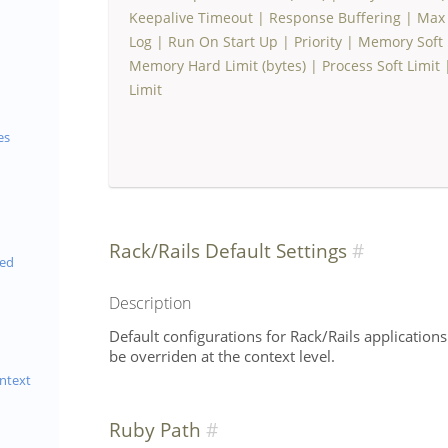
Keepalive Timeout
|
Response Buffering
|
Max 
Log
|
Run On Start Up
|
Priority
|
Memory Soft L
Memory Hard Limit (bytes)
|
Process Soft Limit
Limit
es
Rack/Rails Default Settings
eed
Description
Default configurations for Rack/Rails applications
be overriden at the context level.
ntext
Ruby Path