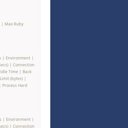
|
Max Ruby
s
|
Environment
|
secs)
|
Connection
Idle Time
|
Back
imit (bytes)
|
|
Process Hard
s
|
Environment
|
secs)
|
Connection