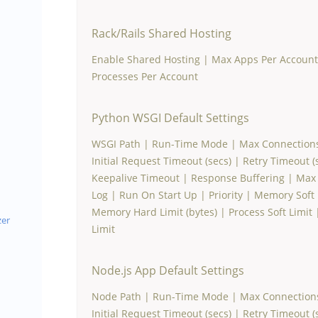
Rack/Rails Shared Hosting
Enable Shared Hosting
|
Max Apps Per Account
Processes Per Account
Python WSGI Default Settings
WSGI Path
|
Run-Time Mode
|
Max Connection
Initial Request Timeout (secs)
|
Retry Timeout (
Keepalive Timeout
|
Response Buffering
|
Max 
Log
|
Run On Start Up
|
Priority
|
Memory Soft L
Memory Hard Limit (bytes)
|
Process Soft Limit
zer
Limit
Node.js App Default Settings
Node Path
|
Run-Time Mode
|
Max Connection
Initial Request Timeout (secs)
|
Retry Timeout (