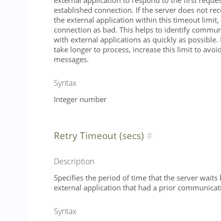
external application to respond to the first reque
established connection. If the server does not re
the external application within this timeout limit, 
connection as bad. This helps to identify commu
with external applications as quickly as possible.
take longer to process, increase this limit to avoi
messages.
Syntax
Integer number
Retry Timeout (secs)
Description
Specifies the period of time that the server waits
external application that had a prior communica
Syntax