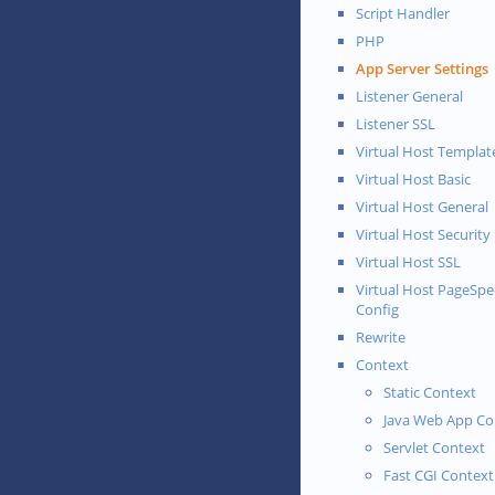
Script Handler
PHP
App Server Settings
Listener General
Listener SSL
Virtual Host Templat
Virtual Host Basic
Virtual Host General
Virtual Host Security
Virtual Host SSL
Virtual Host PageSp
Config
Rewrite
Context
Static Context
Java Web App Co
Servlet Context
Fast CGI Context