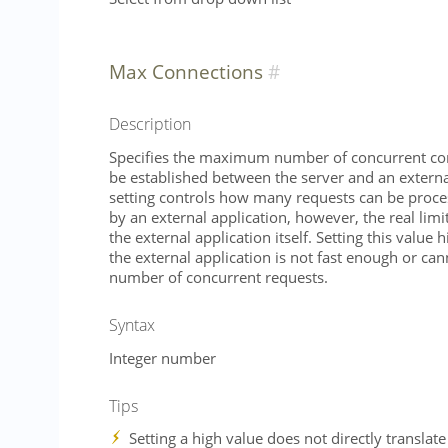
Max Connections
Description
Specifies the maximum number of concurrent con
be established between the server and an external
setting controls how many requests can be proce
by an external application, however, the real lim
the external application itself. Setting this value h
the external application is not fast enough or cann
number of concurrent requests.
Syntax
Integer number
Tips
Setting a high value does not directly translate