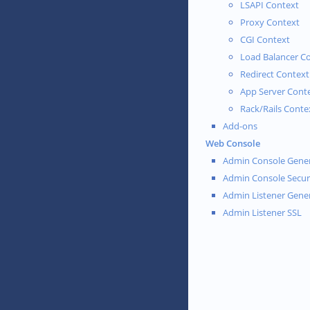
LSAPI Context
Proxy Context
CGI Context
Load Balancer C
Redirect Context
App Server Cont
Rack/Rails Conte
Add-ons
Web Console
Admin Console Gener
Admin Console Secur
Admin Listener Gene
Admin Listener SSL