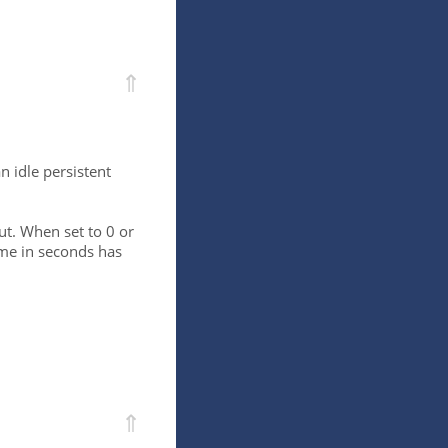
⇑
 idle persistent
ut. When set to 0 or
time in seconds has
⇑