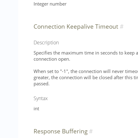
Integer number
Connection Keepalive Timeout
Description
Specifies the maximum time in seconds to keep an
connection open.
When set to "-1", the connection will never timeo
greater, the connection will be closed after this 
passed.
Syntax
int
Response Buffering