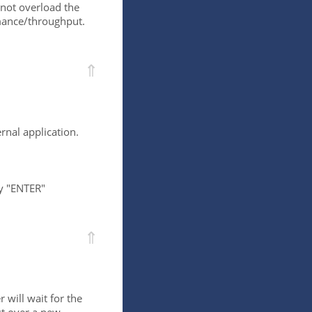
l not overload the
rmance/throughput.
⇑
rnal application.
by "ENTER"
⇑
 will wait for the