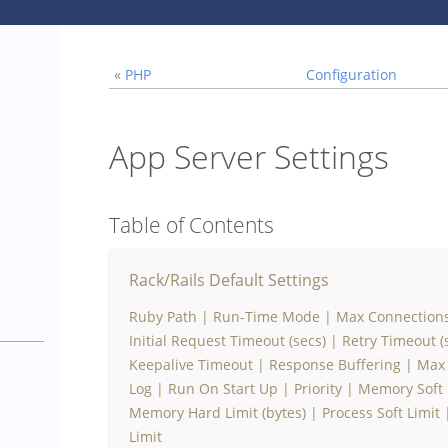
«
PHP
Configuration
App Server Settings
Table of Contents
Rack/Rails Default Settings
Ruby Path
|
Run-Time Mode
|
Max Connection
1
Initial Request Timeout (secs)
|
Retry Timeout (
Keepalive Timeout
|
Response Buffering
|
Max 
Log
|
Run On Start Up
|
Priority
|
Memory Soft L
Memory Hard Limit (bytes)
|
Process Soft Limit
Limit