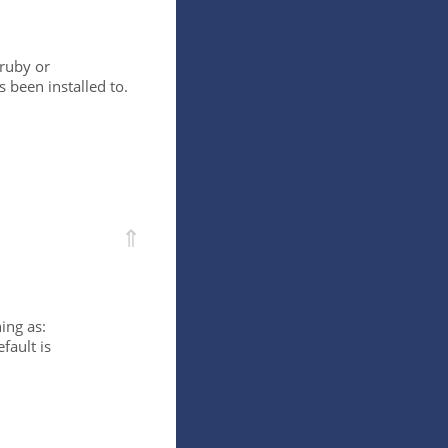
/ruby or
 been installed to.
⇑
ing as:
fault is