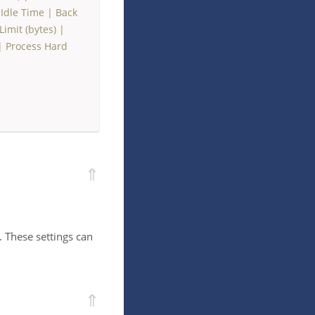
Idle Time
|
Back
imit (bytes)
|
|
Process Hard
⇑
. These settings can
⇑