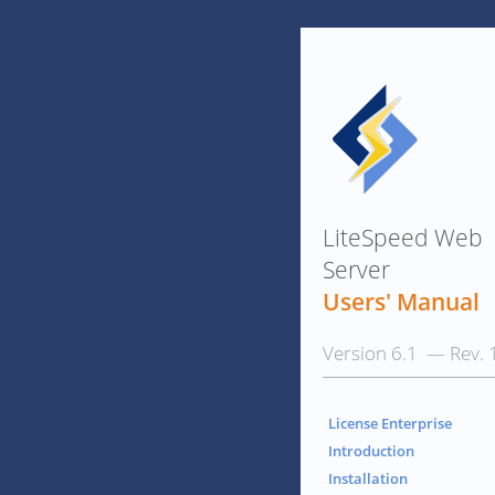
LiteSpeed Web
Server
Users' Manual
Version 6.1 — Rev. 
License Enterprise
Introduction
Installation