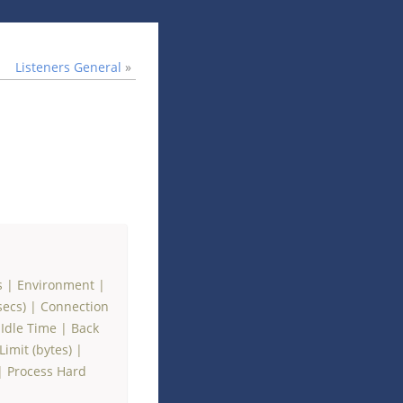
Listeners General
»
s
|
Environment
|
secs)
|
Connection
Idle Time
|
Back
imit (bytes)
|
|
Process Hard