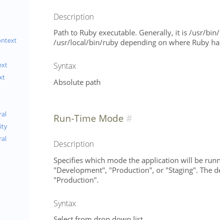
Description
Path to Ruby executable. Generally, it is /usr/bin
ontext
/usr/local/bin/ruby depending on where Ruby has
Syntax
ext
xt
Absolute path
al
Run-Time Mode
ity
ral
Description
Specifies which mode the application will be runn
"Development", "Production", or "Staging". The de
"Production".
Syntax
Select from drop down list