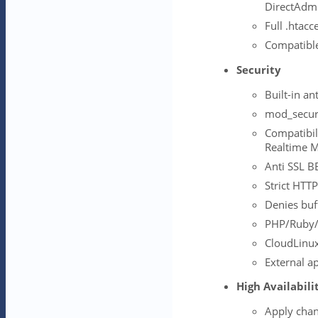
DirectAdmi
Full .htacc
Compatibl
Security
Built-in a
mod_securi
Compatibil
Realtime M
Anti SSL B
Strict HTTP
Denies buf
PHP/Ruby/
CloudLinux
External ap
High Availabili
Apply cha