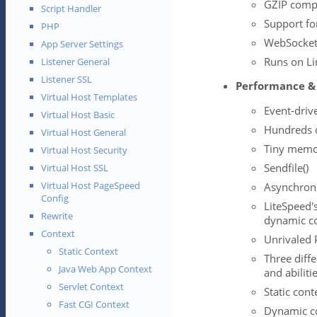
GZIP comp
Script Handler
Support fo
PHP
WebSocket
App Server Settings
Runs on Li
Listener General
Listener SSL
Performance & 
Virtual Host Templates
Event-driv
Virtual Host Basic
Hundreds o
Virtual Host General
Tiny memor
Virtual Host Security
Sendfile()
Virtual Host SSL
Virtual Host PageSpeed
Asynchron
Config
LiteSpeed's
Rewrite
dynamic c
Context
Unrivaled 
Static Context
Three diff
Java Web App Context
and abiliti
Servlet Context
Static con
Fast CGI Context
Dynamic co