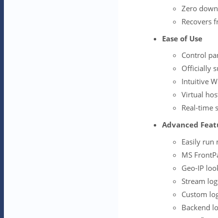
Zero down
Recovers fr
Ease of Use
Control pa
Officially
Intuitive 
Virtual hos
Real-time 
Advanced Feat
Easily run
MS FrontPa
Geo-IP lo
Stream log
Custom log
Backend lo