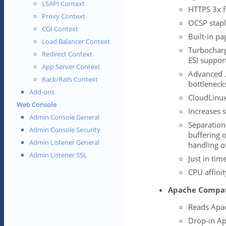
LSAPI Context
HTTPS 3x f
Proxy Context
OCSP stapl
CGI Context
Built-in pa
Load Balancer Context
Turbocharg
Redirect Context
ESI suppor
App Server Context
Advanced 
Rack/Rails Context
bottleneck
Add-ons
CloudLinux
Web Console
Increases s
Admin Console General
Separation
Admin Console Security
buffering 
Admin Listener General
handling o
Admin Listener SSL
Just in tim
CPU affini
Apache Compat
Reads Apach
Drop-in Ap