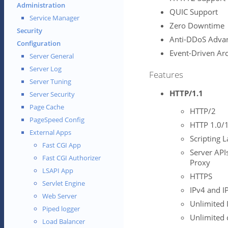
Administration
QUIC Support
Service Manager
Zero Downtime
Security
Anti-DDoS Adva
Configuration
Event-Driven Arc
Server General
Server Log
Features
Server Tuning
HTTP/1.1
Server Security
Page Cache
HTTP/2
PageSpeed Config
HTTP 1.0/1
External Apps
Scripting L
Fast CGI App
Server APIs
Fast CGI Authorizer
Proxy
LSAPI App
HTTPS
Servlet Engine
IPv4 and I
Web Server
Unlimited 
Piped logger
Unlimited 
Load Balancer