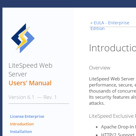
«
EULA - Enterprise
Edition
Introducti
LiteSpeed Web
Overview
Server
LiteSpeed Web Server 
Users' Manual
performance, secure, e
thousands of concurre
Version 6.1 — Rev. 1
Its security features a
attacks.
LiteSpeed Exclusive
License Enterprise
Introduction
Apache Drop-In
Installation
HTTP/2 Support