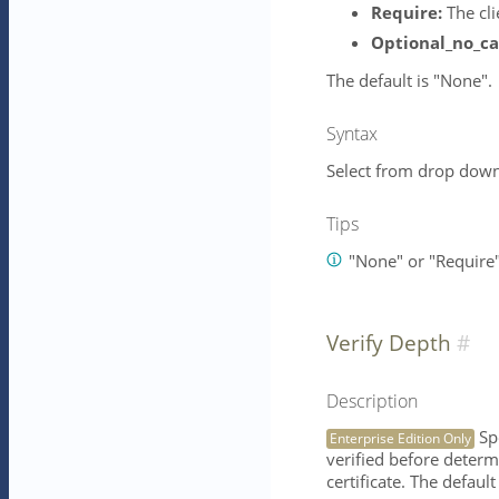
Require:
The cli
Optional_no_ca
The default is "None".
Syntax
Select from drop down 
Tips
"None" or "Require
Verify Depth
Description
Spe
Enterprise Edition Only
verified before determi
certificate. The default 