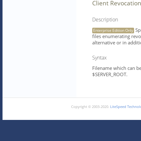
Client Revocation
Description
Spe
Enterprise Edition Only
files enumerating revok
alternative or in addit
Syntax
Filename which can be 
$SERVER_ROOT.
Copyright © 2003-2020.
LiteSpeed Technolo