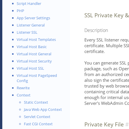
Script Handler
PHP
SSL Private Key &
App Server Settings
Listener General
Description
Listener SSL
Every SSL listener req
Virtual Host Templates
certificate. Multiple S
Virtual Host Basic
certificate.
Virtual Host General
Virtual Host Security
You can generate SSL p
package, such as OpenS
Virtual Host SSL
from an authorized cer
Virtual Host PageSpeed
also sign the certificat
Config
trusted by web browse
Rewrite
containing critical dat
Context
enough for internal use
Static Context
Server's WebAdmin Co
Java Web App Context
Servlet Context
Private Key File
Fast CGI Context