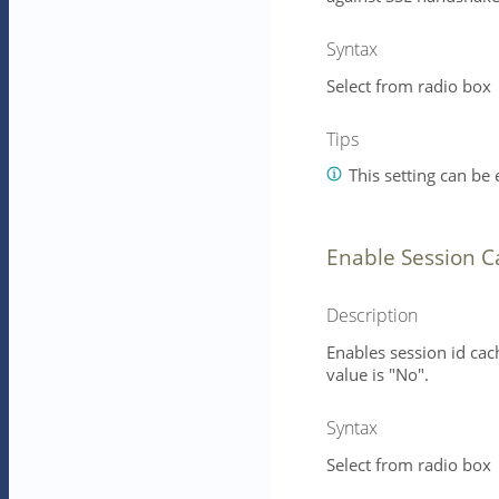
Syntax
Select from radio box
Tips
This setting can be e
Enable Session 
Description
Enables session id cac
value is "No".
Syntax
Select from radio box