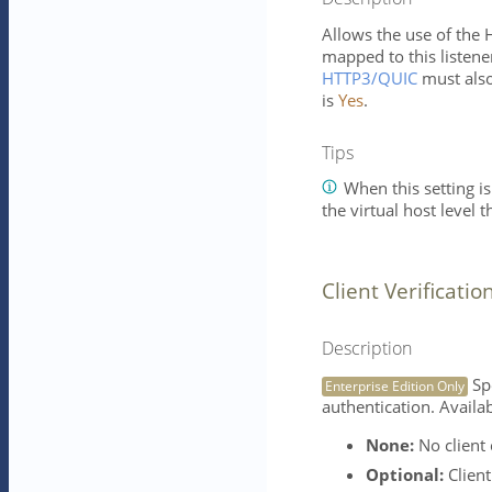
Allows the use of the 
mapped to this listener
HTTP3/QUIC
must also
is
Yes
.
Tips
When this setting is
the virtual host level 
Client Verificatio
Description
Spe
Enterprise Edition Only
authentication. Availab
None:
No client c
Optional:
Client 