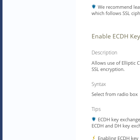
We recommend leavin
which follows SSL ciph
Enable ECDH Key
Description
Allows use of Elliptic
SSL encryption.
Syntax
Select from radio box
Tips
ECDH key exchange i
ECDH and DH key exch
Enabling ECDH key e