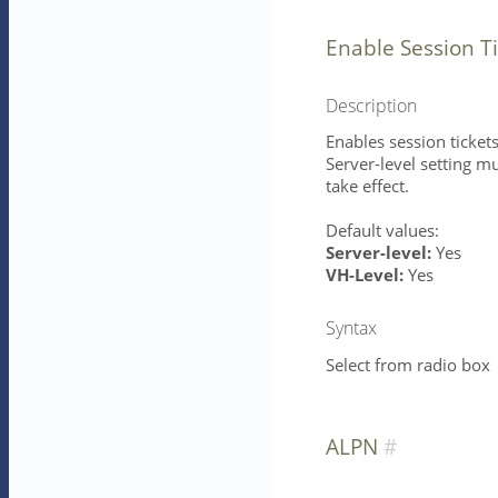
Enable Session T
Description
Enables session tickets
Server-level setting mu
take effect.
Default values:
Server-level:
Yes
VH-Level:
Yes
Syntax
Select from radio box
ALPN