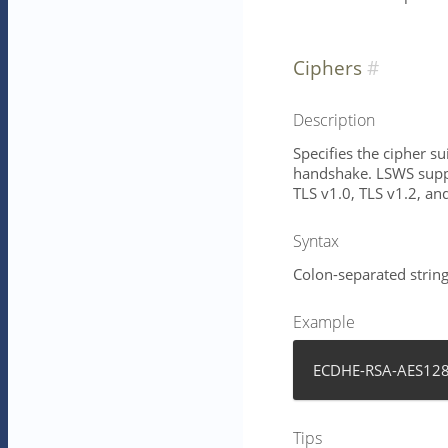
Ciphers
Description
Specifies the cipher s
handshake. LSWS suppo
TLS v1.0, TLS v1.2, an
Syntax
Colon-separated string 
Example
ECDHE-RSA-AES128
Tips