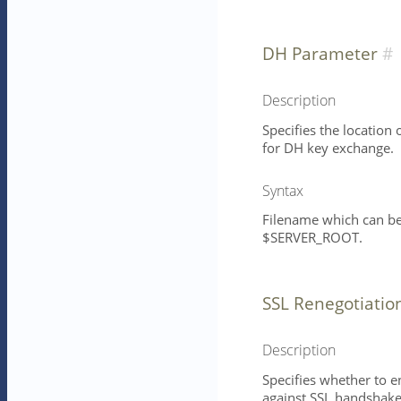
DH Parameter
Description
Specifies the location
for DH key exchange.
Syntax
Filename which can be 
$SERVER_ROOT.
SSL Renegotiatio
Description
Specifies whether to e
against SSL handshake-