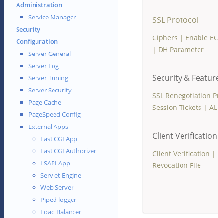
Administration
Service Manager
SSL Protocol
Security
Ciphers
|
Enable E
Configuration
|
DH Parameter
Server General
Server Log
Security & Featur
Server Tuning
Server Security
SSL Renegotiation P
Page Cache
Session Tickets
|
AL
PageSpeed Config
External Apps
Client Verification
Fast CGI App
Fast CGI Authorizer
Client Verification
|
LSAPI App
Revocation File
Servlet Engine
Web Server
Piped logger
Load Balancer