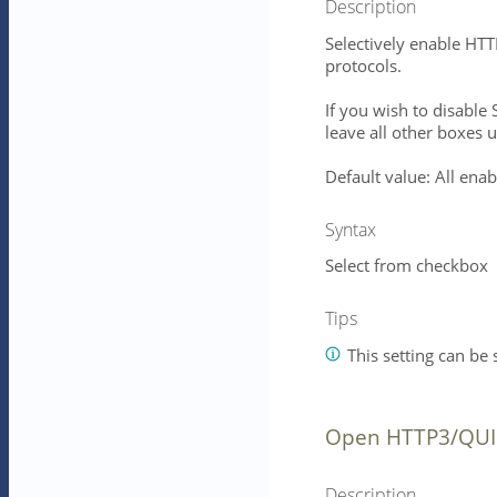
Description
Selectively enable HT
protocols.
If you wish to disabl
leave all other boxes 
Default value: All ena
Syntax
Select from checkbox
Tips
This setting can be s
Open HTTP3/QUIC
Description