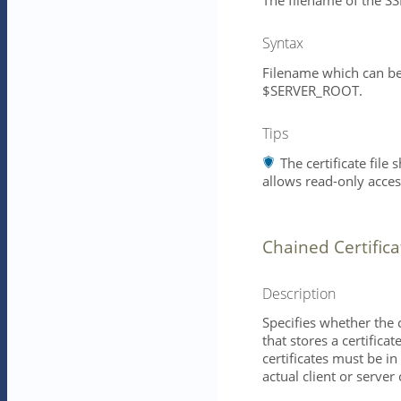
The filename of the SSL 
Syntax
Filename which can be 
$SERVER_ROOT.
Tips
The certificate file
allows read-only access
Chained Certifica
Description
Specifies whether the ce
that stores a certific
certificates must be in
actual client or server 