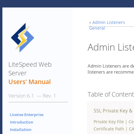
«
Admin Listeners
General
Admin List
LiteSpeed Web
Admin Listeners are de
Server
listeners are recomme
Users' Manual
Table of Conten
Version 6.1 — Rev. 1
SSL Private Key & 
License Enterprise
Private Key File
|
Cer
Introduction
Certificate Path
|
CA
Installation