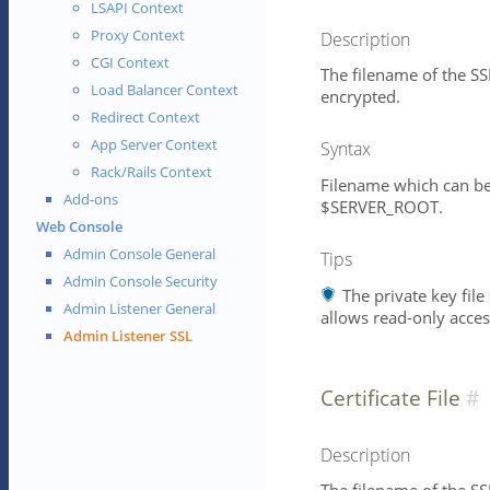
LSAPI Context
Proxy Context
Description
CGI Context
The filename of the SSL
Load Balancer Context
encrypted.
Redirect Context
App Server Context
Syntax
Rack/Rails Context
Filename which can be 
Add-ons
$SERVER_ROOT.
Web Console
Admin Console General
Tips
Admin Console Security
The private key file
Admin Listener General
allows read-only acces
Admin Listener SSL
Certificate File
Description