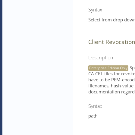
Syntax
Select from drop down 
Client Revocatio
Description
Spe
Enterprise Edition Only
CA CRL files for revoked
have to be PEM-encode
filenames, hash-value
documentation regardi
Syntax
path