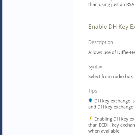
than using just an RSA
Enable DH Key E
Description
Allows use of Diffie-H
Syntax
Select from radio box
Tips
DH key exchange is 
and DH key exchange a
Enabling DH key exc
than ECDH key exchan
when available.