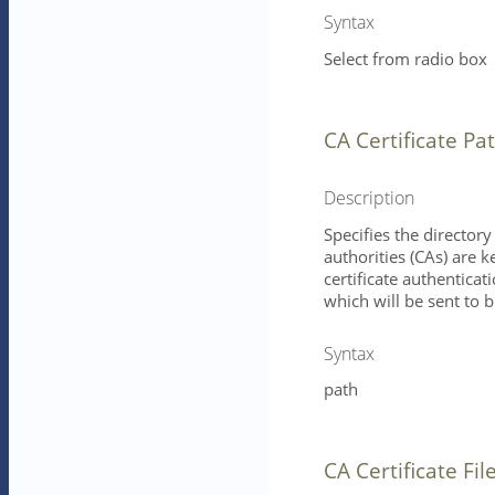
Syntax
Select from radio box
CA Certificate Pa
Description
Specifies the directory 
authorities (CAs) are k
certificate authenticat
which will be sent to b
Syntax
path
CA Certificate Fil