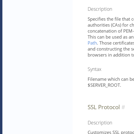
Description
Specifies the file that c
authorities (CAs) for ch
concatenation of PEM-e
This can be used as an 
Path
. Those certificate
and constructing the se
browsers in addition to
Syntax
Filename which can be 
$SERVER_ROOT.
SSL Protocol
Description
Customizes SSL protoco