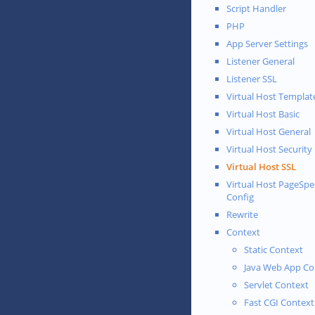
Script Handler
PHP
App Server Settings
Listener General
Listener SSL
Virtual Host Templat
Virtual Host Basic
Virtual Host General
Virtual Host Security
Virtual Host SSL
Virtual Host PageSp
Config
Rewrite
Context
Static Context
Java Web App Co
Servlet Context
Fast CGI Context