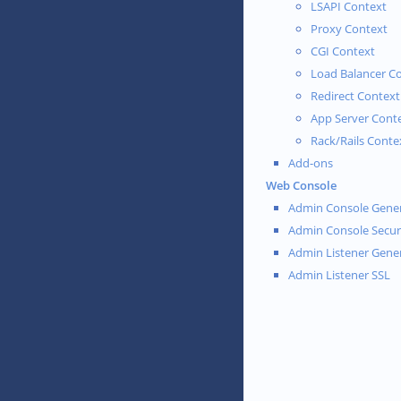
LSAPI Context
Proxy Context
CGI Context
Load Balancer C
Redirect Context
App Server Cont
Rack/Rails Conte
Add-ons
Web Console
Admin Console Gener
Admin Console Secur
Admin Listener Gene
Admin Listener SSL