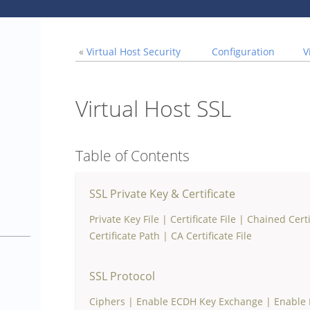
«
Virtual Host Security
Configuration
V
Virtual Host SSL
Table of Contents
SSL Private Key & Certificate
Private Key File
|
Certificate File
|
Chained Certi
1
Certificate Path
|
CA Certificate File
SSL Protocol
Ciphers
|
Enable ECDH Key Exchange
|
Enable