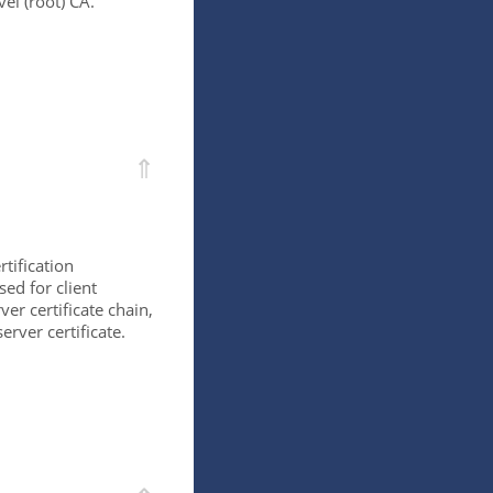
vel (root) CA.
⇑
rtification
sed for client
ver certificate chain,
erver certificate.