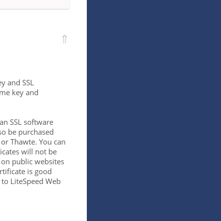
⇑
key and SSL
same key and
 an SSL software
lso be purchased
n or Thawte. You can
ficates will not be
 on public websites
rtificate is good
ic to LiteSpeed Web