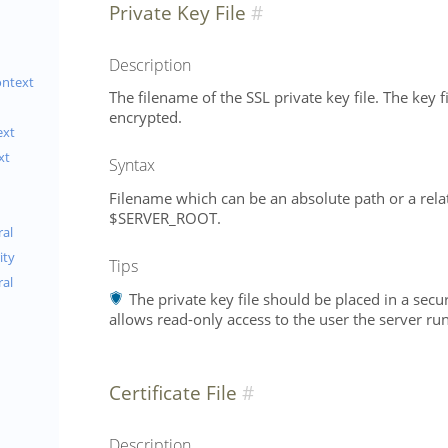
Private Key File
Description
ontext
The filename of the SSL private key file. The key f
encrypted.
ext
xt
Syntax
Filename which can be an absolute path or a relat
$SERVER_ROOT.
al
ity
Tips
ral
The private key file should be placed in a secu
allows read-only access to the user the server run
Certificate File
Description