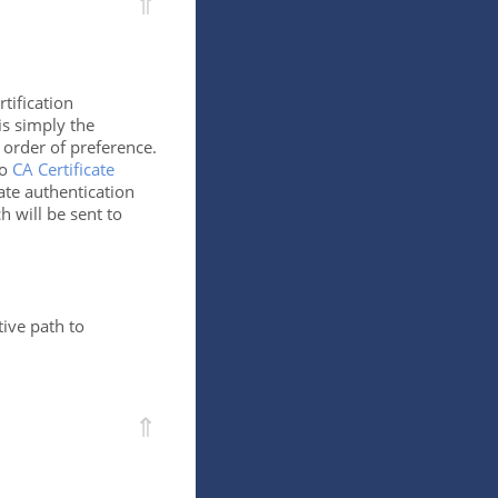
⇑
rtification
 is simply the
 order of preference.
to
CA Certificate
cate authentication
h will be sent to
ive path to
⇑