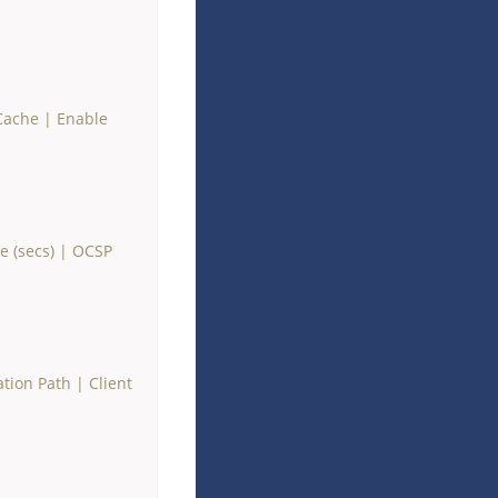
Cache
|
Enable
 (secs)
|
OCSP
ation Path
|
Client