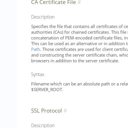
CA Certificate File
Description
Specifies the file that contains all certificates of ce
authorities (CAs) for chained certificates. This file
concatenation of PEM-encoded certificate files, in
This can be used as an alternative or in addition 
Path
. Those certificates are used for client certifi
and constructing the server certificate chain, whic
browsers in addition to the server certificate.
Syntax
Filename which can be an absolute path or a relat
$SERVER_ROOT.
SSL Protocol
Description