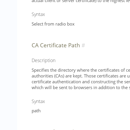
actual client or server certificate) to the highest le
Syntax
Select from radio box
CA Certificate Path
Description
Specifies the directory where the certificates of ce
authorities (CAs) are kept. Those certificates are u
certificate authentication and constructing the ser
which will be sent to browsers in addition to the s
Syntax
path