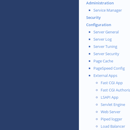
Administration
Service Manager
Security
Configuration
Server General
Server Log
Server Tuning
Server Security
Page Cache
PageSpeed Config
External Apps
Fast CGI App
Fast CGI Authori
LSAPI App
Servlet Engine
Web Server
Piped logger
Load Balancer