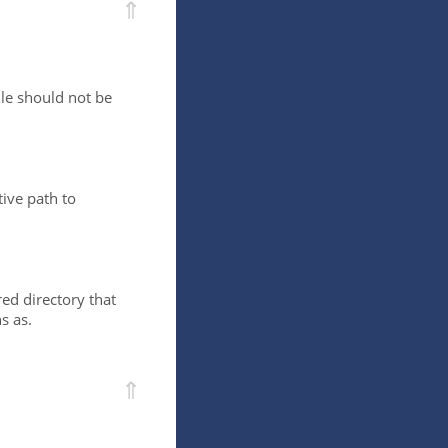
⇑
ile should not be
ive path to
red directory that
s as.
⇑