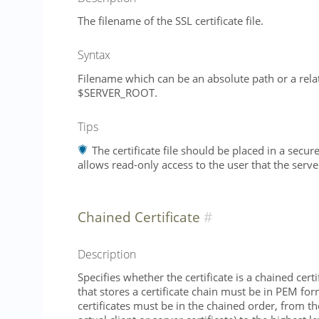
The filename of the SSL certificate file.
Syntax
Filename which can be an absolute path or a relat
$SERVER_ROOT.
Tips
The certificate file should be placed in a secur
allows read-only access to the user that the serve
Chained Certificate
Description
Specifies whether the certificate is a chained certif
that stores a certificate chain must be in PEM for
certificates must be in the chained order, from th