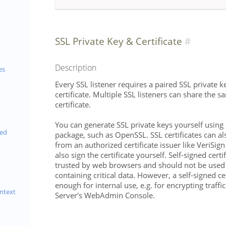
SSL Private Key & Certificate
Description
es
Every SSL listener requires a paired SSL private 
certificate. Multiple SSL listeners can share the 
certificate.
You can generate SSL private keys yourself using
eed
package, such as OpenSSL. SSL certificates can a
from an authorized certificate issuer like VeriSig
also sign the certificate yourself. Self-signed certi
trusted by web browsers and should not be used
containing critical data. However, a self-signed ce
enough for internal use, e.g. for encrypting traff
ntext
Server's WebAdmin Console.