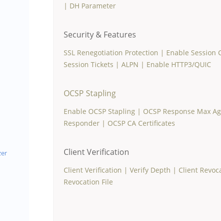
|
DH Parameter
Security & Features
SSL Renegotiation Protection
|
Enable Session 
Session Tickets
|
ALPN
|
Enable HTTP3/QUIC
OCSP Stapling
Enable OCSP Stapling
|
OCSP Response Max Age
Responder
|
OCSP CA Certificates
Client Verification
zer
Client Verification
|
Verify Depth
|
Client Revoc
Revocation File