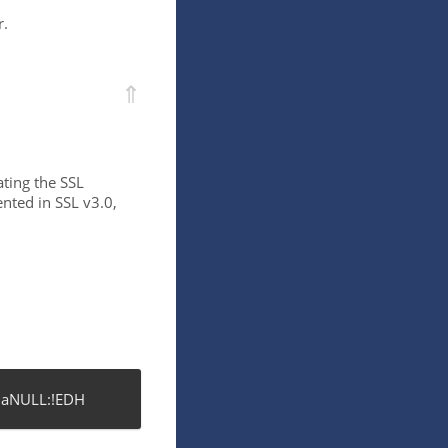
r.
⇑
ating the SSL
nted in SSL v3.0,
!aNULL:!EDH