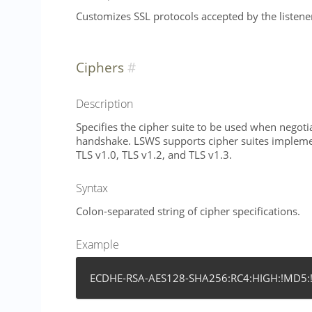
Customizes SSL protocols accepted by the listene
Ciphers
Description
Specifies the cipher suite to be used when negoti
handshake. LSWS supports cipher suites impleme
TLS v1.0, TLS v1.2, and TLS v1.3.
Syntax
Colon-separated string of cipher specifications.
Example
ECDHE-RSA-AES128-SHA256:RC4:HIGH:!MD5: