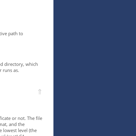
ive path to
ed directory, which
r runs as.
⇑
icate or not. The file
mat, and the
e lowest level (the