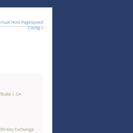
irtual Host PageSpeed
Config
»
ficate
|
CA
 DH Key Exchange