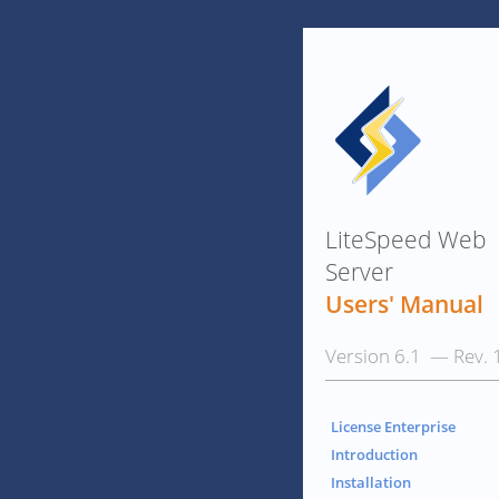
LiteSpeed Web
Server
Users' Manual
Version 6.1 — Rev. 
License Enterprise
Introduction
Installation