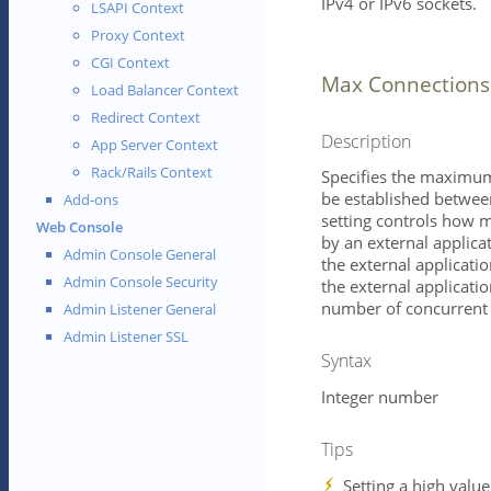
IPv4 or IPv6 sockets.
LSAPI Context
Proxy Context
CGI Context
Max Connections
Load Balancer Context
Redirect Context
Description
App Server Context
Rack/Rails Context
Specifies the maximum
be established between
Add-ons
setting controls how 
Web Console
by an external applica
Admin Console General
the external application
Admin Console Security
the external applicatio
number of concurrent 
Admin Listener General
Admin Listener SSL
Syntax
Integer number
Tips
Setting a high value