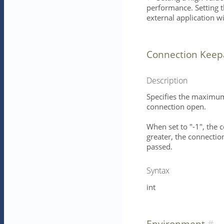
performance. Setting th
external application w
Connection Keep
Description
Specifies the maximum 
connection open.
When set to "-1", the 
greater, the connection
passed.
Syntax
int
Environment