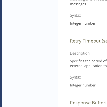
messages.
Syntax
Integer number
Retry Timeout (s
Description
Specifies the period of
external application 
Syntax
Integer number
Response Buffer