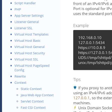
Script Handler
front of an IPv4/IPv6 
Port is optional for IP
PHP
uses the standard port
App Server Settings
Listener General
Example
Listener SSL
Virtual Host Templates
192.168.0.10
Virtual Host Basic
127.0.0.1:5434
Virtual Host General
https://10.0.8.9
https://127.0.0.1:
Virtual Host Security
UDS://tmp/lshttpd
Virtual Host SSL
unix:/tmp/lshttpd/
Virtual Host PageSpeed
Config
Rewrite
Tips
Context
If you proxy to ano
Static Context
using an IPv4/IPv6 add
Java Web App Context
127.0.0.1
, so the exte
Servlet Context
machines.
Unix Domain Socket
Fast CGI Context