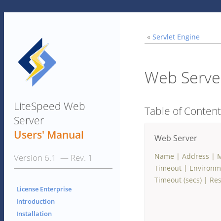
«
Servlet Engine
Web Serve
LiteSpeed Web
Table of Conten
Server
Users' Manual
Web Server
Name
|
Address
|
M
Version 6.1 — Rev. 1
Timeout
|
Environm
Timeout (secs)
|
Res
License Enterprise
Introduction
Installation