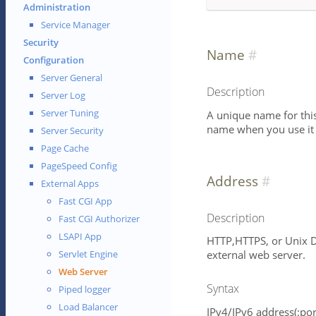
Administration
Service Manager
Security
Name
Configuration
Server General
Description
Server Log
Server Tuning
A unique name for this 
name when you use it i
Server Security
Page Cache
PageSpeed Config
Address
External Apps
Fast CGI App
Description
Fast CGI Authorizer
LSAPI App
HTTP,HTTPS, or Unix D
external web server.
Servlet Engine
Web Server
Syntax
Piped logger
Load Balancer
IPv4/IPv6 address(:port