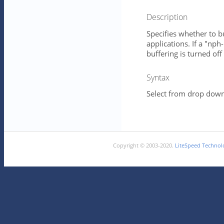
Description
Specifies whether to b
applications. If a "nph
buffering is turned of
Syntax
Select from drop down 
Copyright © 2003-2020.
LiteSpeed Technolo