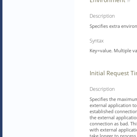
Description
Specifies extra enviro
Syntax
Key=value. Multiple v
Initial Request T
Description
Specifies the maximum 
external application t
established connection
the external application
connection as bad. Th
with external applicati
take longer to process,