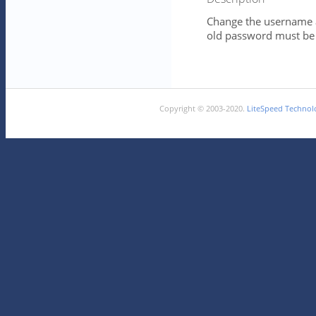
Change the username 
old password must be e
Copyright © 2003-2020.
LiteSpeed Technolo