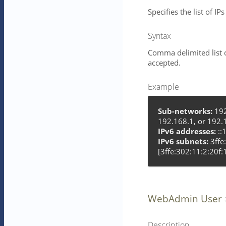
Specifies the list of I
Syntax
Comma delimited list 
accepted.
Example
Sub-networks:
192
192.168.1, or 192.
IPv6 addresses:
::1
IPv6 subnets:
3ffe
[3ffe:302:11:2:20f:
WebAdmin User
Description