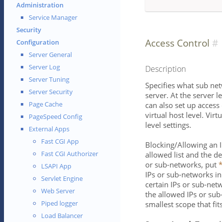
Administration
Service Manager
Security
Access Control
Configuration
Server General
Server Log
Description
Server Tuning
Specifies what sub ne
Server Security
server. At the server lev
Page Cache
can also set up access 
virtual host level. Vir
PageSpeed Config
level settings.
External Apps
Fast CGI App
Blocking/Allowing an 
Fast CGI Authorizer
allowed list and the de
or sub-networks, put
LSAPI App
IPs or sub-networks i
Servlet Engine
certain IPs or sub-net
Web Server
the allowed IPs or su
Piped logger
smallest scope that fit
Load Balancer