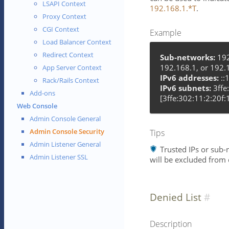
LSAPI Context
192.168.1.*T
.
Proxy Context
CGI Context
Example
Load Balancer Context
Redirect Context
Sub-networks:
192
192.168.1, or 192.
App Server Context
IPv6 addresses:
::1
Rack/Rails Context
IPv6 subnets:
3ffe
Add-ons
[3ffe:302:11:2:20f:
Web Console
Admin Console General
Admin Console Security
Tips
Admin Listener General
Trusted IPs or sub-n
Admin Listener SSL
will be excluded from 
Denied List
Description