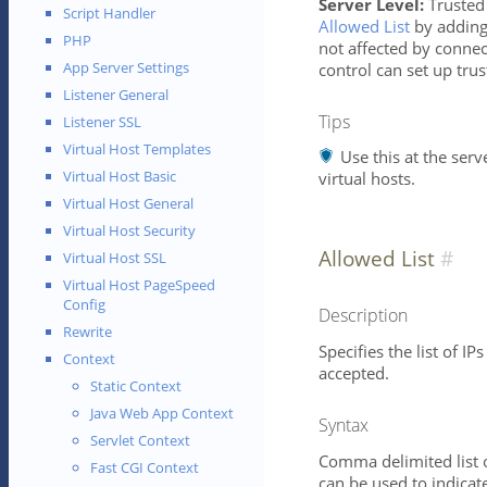
Server Level:
Trusted 
Script Handler
Allowed List
by adding 
PHP
not affected by connect
App Server Settings
control can set up tru
Listener General
Tips
Listener SSL
Virtual Host Templates
Use this at the serve
Virtual Host Basic
virtual hosts.
Virtual Host General
Virtual Host Security
Allowed List
Virtual Host SSL
Virtual Host PageSpeed
Config
Description
Rewrite
Specifies the list of I
Context
accepted.
Static Context
Java Web App Context
Syntax
Servlet Context
Comma delimited list o
Fast CGI Context
can be used to indicat