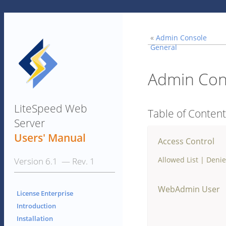
«
Admin Console
General
Admin Cons
LiteSpeed Web
Table of Conten
Server
Users' Manual
Access Control
Allowed List
|
Denie
Version 6.1 — Rev. 1
WebAdmin User
License Enterprise
Introduction
Installation