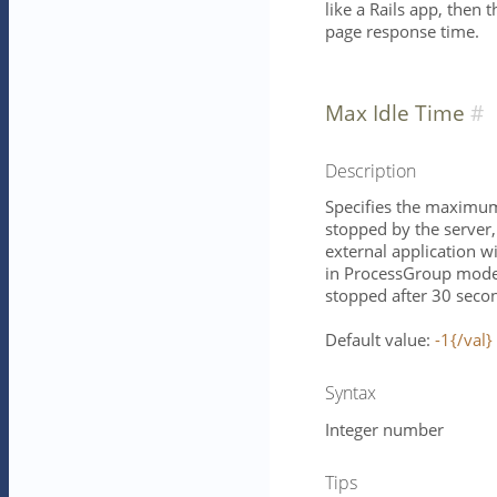
like a Rails app, then 
page response time.
Max Idle Time
Description
Specifies the maximum 
stopped by the server, 
external application w
in ProcessGroup mode 
stopped after 30 seco
Default value:
-1{/val}
Syntax
Integer number
Tips