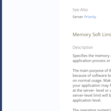
See Also
Server
Priority
Memory Soft Limi
Description
Specifies the memory c
application process or 
The main purpose of t
because of software bu
on normal usage. Mak
your application may f
at the server- level or 
server-level limit will b
application level.
The operating system's 