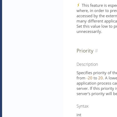
This feature is espe
where, in order to pre
accessed by the externa
many different applica
Set this value low to p
unnecessarily.
Priority
Description
Specifies priority of t
from
-20
to
20
. A low
application process ca
server. If this priority
server's priority will b
Syntax
int