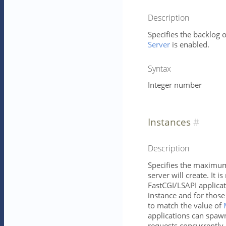
Description
Specifies the backlog o
Server
is enabled.
Syntax
Integer number
Instances
Description
Specifies the maximum 
server will create. It is
FastCGI/LSAPI applica
instance and for those
to match the value of
applications can spawn
requests concurrently.