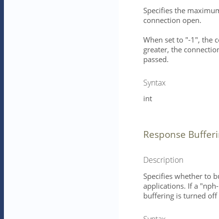
Specifies the maximum 
connection open.
When set to "-1", the 
greater, the connection
passed.
Syntax
int
Response Buffer
Description
Specifies whether to b
applications. If a "nph
buffering is turned of
Syntax