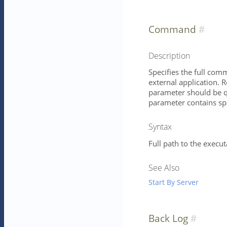
Command
Description
Specifies the full com
external application. 
parameter should be qu
parameter contains spa
Syntax
Full path to the execu
See Also
Start By Server
Back Log