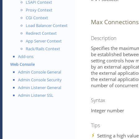
LSAPI Context
Proxy Context
CGI Context
Max Connections
Load Balancer Context
Redirect Context
Description
App Server Context
Specifies the maximum
Rack/Rails Context
be established between
Add-ons
setting controls how 
Web Console
by an external applica
Admin Console General
the external application
the external applicatio
Admin Console Security
number of concurrent 
Admin Listener General
Admin Listener SSL
Syntax
Integer number
Tips
Setting a high value