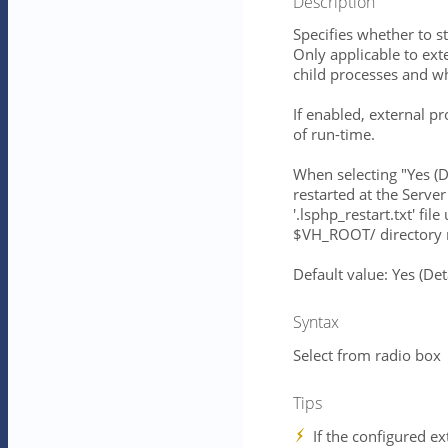
Description
Specifies whether to st
Only applicable to ext
child processes and 
If enabled, external pr
of run-time.
When selecting "Yes (
restarted at the Server
'.lsphp_restart.txt' 
$VH_ROOT/ directory r
Default value: Yes (D
Syntax
Select from radio box
Tips
If the configured ex