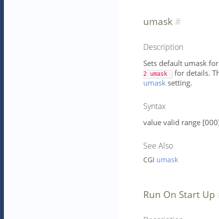
umask
Description
Sets default umask for
for details. T
2 umask 
umask
setting.
Syntax
value valid range [000
See Also
CGI
umask
Run On Start Up