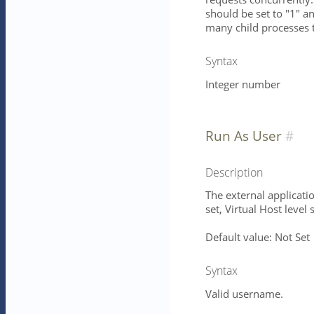
should be set to "1" 
many child processes 
Syntax
Integer number
Run As User
Description
The external applicatio
set, Virtual Host level 
Default value: Not Set
Syntax
Valid username.