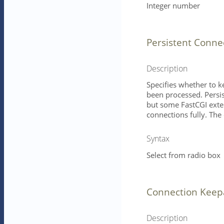
Integer number
Persistent Conne
Description
Specifies whether to k
been processed. Persi
but some FastCGI exter
connections fully. The 
Syntax
Select from radio box
Connection Keep
Description