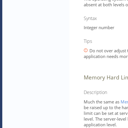
absent at both levels o
Syntax
Integer number
Tips
Do not over adjust t
application needs mo
Memory Hard Limi
Description
Much the same as
Mem
be raised up to the ha
limit can be set at ser
level. The server-level 
application level.