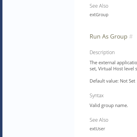
See Also
extGroup
Run As Group
Description
The external applicatio
set, Virtual Host level 
Default value: Not Set
Syntax
Valid group name.
See Also
extUser