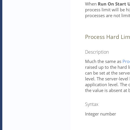
When
Run On Start 
process limit will be h
processes are not limi
Process Hard Lim
Description
Much the same as
Pro
raised up to the hard l
can be set at the serve
level. The server-level 
application level. The 
the value is absent at 
Syntax
Integer number