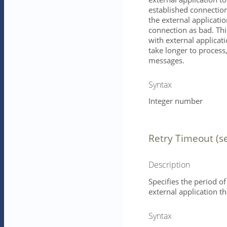
established connection
the external application
connection as bad. Th
with external applicati
take longer to process,
messages.
Syntax
Integer number
Retry Timeout (s
Description
Specifies the period of
external application 
Syntax