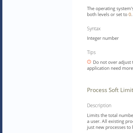
The operating system's 
both levels or set to
0
.
Syntax
Integer number
Tips
Do not over adjust t
application need mor
Process Soft Limi
Description
Limits the total numbe
a user. All existing pr
just new processes to 