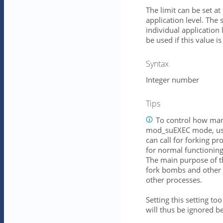
The limit can be set at
application level. The s
individual application 
be used if this value is
Syntax
Integer number
Tips
To control how many
mod_suEXEC mode, use
can call for forking 
for normal functionin
The main purpose of thi
fork bombs and other 
other processes.
Setting this setting to
will thus be ignored be