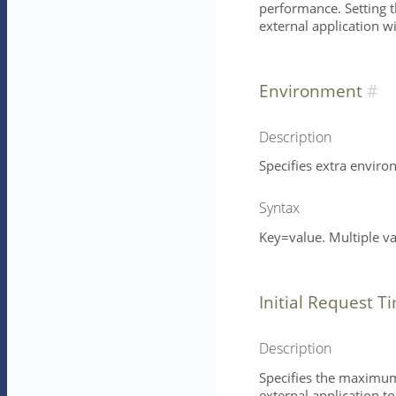
performance. Setting th
external application w
Environment
Description
Specifies extra enviro
Syntax
Key=value. Multiple v
Initial Request T
Description
Specifies the maximum 
external application t