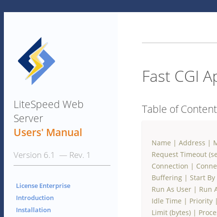
Fast CGI A
LiteSpeed Web
Table of Conten
Server
Users' Manual
Name
|
Address
|
M
Version 6.1 — Rev. 1
Request Timeout (se
Connection
|
Conne
Buffering
|
Start By
License Enterprise
Run As User
|
Run 
Introduction
Idle Time
|
Priority
Installation
Limit (bytes)
|
Proce