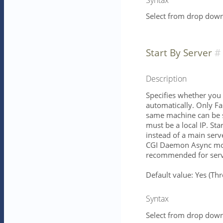
Select from drop down 
Start By Server
Description
Specifies whether you 
automatically. Only Fa
same machine can be s
must be a local IP. St
instead of a main serv
CGI Daemon Async mod
recommended for serve
Default value: Yes (T
Syntax
Select from drop down 