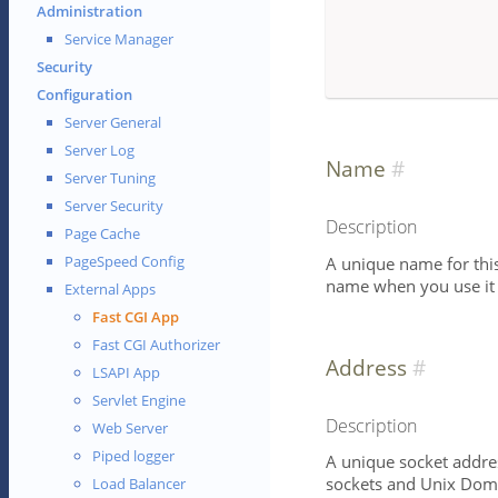
Administration
Service Manager
Security
Configuration
Server General
Server Log
Name
Server Tuning
Server Security
Description
Page Cache
PageSpeed Config
A unique name for this 
name when you use it i
External Apps
Fast CGI App
Fast CGI Authorizer
Address
LSAPI App
Servlet Engine
Description
Web Server
Piped logger
A unique socket addres
sockets and Unix Doma
Load Balancer