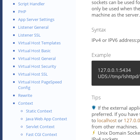
sockets can be used f
Script Handler
only be used when the
PHP
machine as the server.
App Server Settings
Listener General
Syntax
Listener SSL
IPv4 or IPV6 address:
Virtual Host Templates
Virtual Host Basic
Example
Virtual Host General
Virtual Host Security
127.0.0.1:5434
Virtual Host SSL
UDS://tmp/lshttpd/
Virtual Host PageSpeed
Config
Rewrite
Tips
Context
If the external app
Static Context
preferred. If you have
Java Web App Context
to
localhost
or
127.0.0
from other machines.
Servlet Context
Unix Domain Socket
Fast CGI Context
IPv4 sockets.